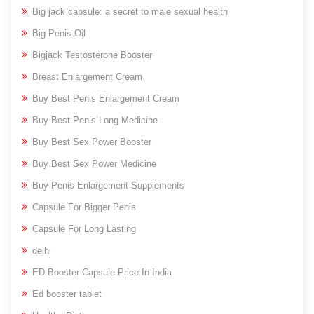
Big jack capsule: a secret to male sexual health
Big Penis Oil
Bigjack Testosterone Booster
Breast Enlargement Cream
Buy Best Penis Enlargement Cream
Buy Best Penis Long Medicine
Buy Best Sex Power Booster
Buy Best Sex Power Medicine
Buy Penis Enlargement Supplements
Capsule For Bigger Penis
Capsule For Long Lasting
delhi
ED Booster Capsule Price In India
Ed booster tablet