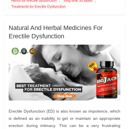
Herbs for erectile dysfunction
,
long time 30 tablet
,
Treatments for Erectile Dysfunction
Natural And Herbal Medicines For
Erectile Dysfunction
Erectile Dysfunction (ED) is also known as impotence, which
is defined as an inability to get or maintain an appropriate
erection during intimacy. This can be a very frustrating