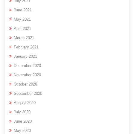
July 2021
June 2021
May 2021
April 2021
March 2021
February 2021
January 2021
December 2020
November 2020
October 2020
September 2020
August 2020
July 2020
June 2020
May 2020