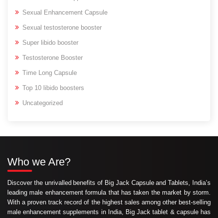
Sexual Enhancement Capsule
Sexual testosterone booster
Super libido booster
Testosterone Booster
Time Long Capsule
Top 10 libido boosters
Uncategorized
Who we Are?
Discover the unrivalled benefits of Big Jack Capsule and Tablets, India’s
leading male enhancement formula that has taken the market by storm.
With a proven track record of the highest sales among other best-selling
male enhancement supplements in India, Big Jack tablet & capsule has