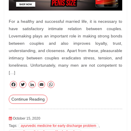
For a healthy and successful married life, it is necessary to
have satisfactory intimate relation between couples.
Lovemaking plays an important role in making strong bonds
between couples and also improves loyalty, trust,
understanding, and closeness. Apart from these, pleasurable
intimacy between couples eradicates stress, tension, and
loneliness. Unfortunately, many men are not competent to
[…]
F
T
Li
E
W
ac
wi
nk
m
ha
Continue Reading
eb
tte
ed
ail
ts
oo
r
In
A
k
pp
October 15, 2020
Tags:
ayurvedic medicine for early discharge problem
,