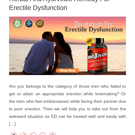
Erectile Dysfunction
Are you belongs to the category of those men who failed to
get or attain an appropriate erection while lovemaking? Or
the men who feel embarrassed while facing their partner due
to poor erection. Then we will help you to take out from the
awkward situation as ED can be treated well and easily with
[…]