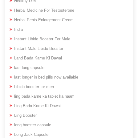
Healthy Diet
Herbal Medicine For Testosterone
Herbal Penis Enlargement Cream
India
Instant Libido Booster For Male
Instant Male Libido Booster
Land Bada Karne Ki Dawai
last long capsule
last longer in bed pills now available
Libido booster for men
ling bada karne ka tablet ka naam
Ling Bada Karne Ki Dawai
Ling Booster
long booster capsule
Long Jack Capsule