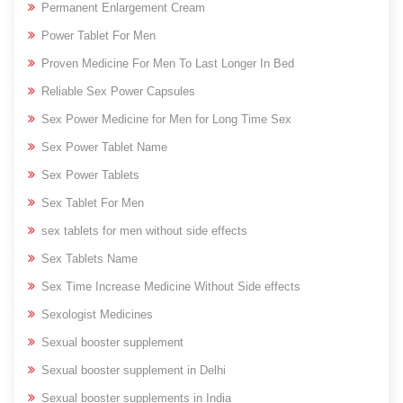
Permanent Enlargement Cream
Power Tablet For Men
Proven Medicine For Men To Last Longer In Bed
Reliable Sex Power Capsules
Sex Power Medicine for Men for Long Time Sex
Sex Power Tablet Name
Sex Power Tablets
Sex Tablet For Men
sex tablets for men without side effects
Sex Tablets Name
Sex Time Increase Medicine Without Side effects
Sexologist Medicines
Sexual booster supplement
Sexual booster supplement in Delhi
Sexual booster supplements in India