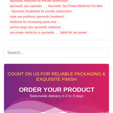
ayurvedic medicine for erectile dysfunction
,
ayurvedic sex capsules
,
Ayurvedic Sex Power Medicine For Men
,
Ayurvedic treatments for erectile dysfunction
,
male sex problems ayurvedic treatment
,
medicine for increasing penis size
,
pennis large size ayurvedic medicine
,
sex power medicine in ayurveda
,
tablet for sex power
COUNT ON US FOR RELIABLE PACKAGING &
EXQUISITE FINISH
ORDER YOUR PRODUCT
Nationwide delivery in 2 to 3 days