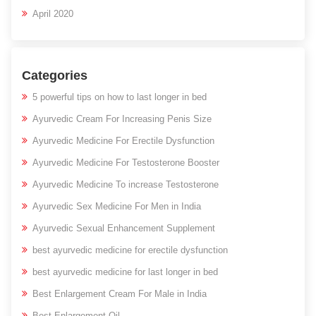
April 2020
Categories
5 powerful tips on how to last longer in bed
Ayurvedic Cream For Increasing Penis Size
Ayurvedic Medicine For Erectile Dysfunction
Ayurvedic Medicine For Testosterone Booster
Ayurvedic Medicine To increase Testosterone
Ayurvedic Sex Medicine For Men in India
Ayurvedic Sexual Enhancement Supplement
best ayurvedic medicine for erectile dysfunction
best ayurvedic medicine for last longer in bed
Best Enlargement Cream For Male in India
Best Enlargement Oil