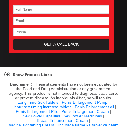
Show Product Links
Disclaimer :
These statements have not been evaluated by
the Food and Drug Administration or any government
agency. This product is not intended to diagnose, treat, cure,
or prevent disease. As individuals differ, so will results.
Long Time Sex Tablets
|
Penis Enlargement Pump
|
1 hour sex timing increase tablets
|
Penis Enlargement oil
|
Penis Enlargement Pills
|
Penis Enlargement Cream
|
Sex Power Capsules
|
Sex Power Medicines
|
Breast Enhancement Cream
|
Vagina Tightening Cream
|
ling bada karne ka tablet ka naam