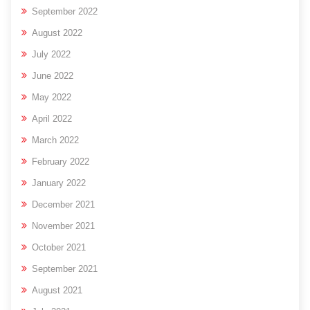
September 2022
August 2022
July 2022
June 2022
May 2022
April 2022
March 2022
February 2022
January 2022
December 2021
November 2021
October 2021
September 2021
August 2021