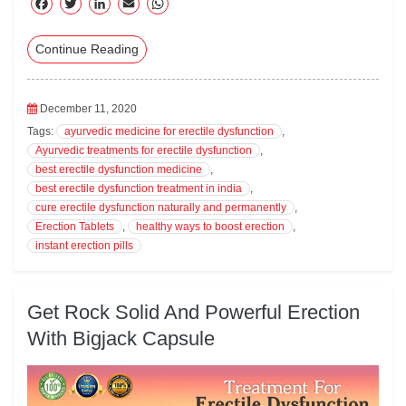
F
T
Li
E
W
ac
wi
nk
m
ha
Continue Reading
eb
tte
ed
ail
ts
oo
r
In
A
k
pp
December 11, 2020
Tags:
ayurvedic medicine for erectile dysfunction
,
Ayurvedic treatments for erectile dysfunction
,
best erectile dysfunction medicine
,
best erectile dysfunction treatment in india
,
cure erectile dysfunction naturally and permanently
,
Erection Tablets
,
healthy ways to boost erection
,
instant erection pills
Get Rock Solid And Powerful Erection
With Bigjack Capsule