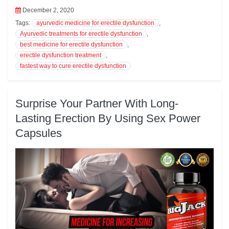
k
pp
December 2, 2020
Tags:
ayurvedic medicine for erectile dysfunction
,
Ayurvedic treatments for erectile dysfunction
,
best medicine for erectile dysfunction
,
erectile dysfunction treatment
,
fastest way to cure erectile dysfunction
Surprise Your Partner With Long-
Lasting Erection By Using Sex Power
Capsules