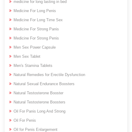
medicine for long lasting in bed
Medicine For Long Penis
Medicine For Long Time Sex
Medicine For Strong Panis
Medicine For Strong Penis
Men Sex Power Capsule
Men Sex Tablet
Men's Stamina Tablets
Natural Remedies for Erectile Dysfunction
Natural Sexual Endurance Boosters
Natural Testosterone Booster
Natural Testosterone Boosters
Oil For Panis Long And Strong
Oil For Penis
Oil for Penis Enlargement