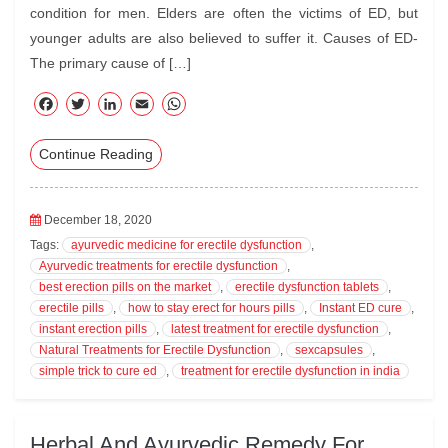
condition for men. Elders are often the victims of ED, but
younger adults are also believed to suffer it. Causes of ED-
The primary cause of […]
F
T
Li
E
W
ac
wi
nk
m
ha
Continue Reading
eb
tte
ed
ail
ts
oo
r
In
A
k
pp
December 18, 2020
Tags:
ayurvedic medicine for erectile dysfunction
,
Ayurvedic treatments for erectile dysfunction
,
best erection pills on the market
,
erectile dysfunction tablets
,
erectile pills
,
how to stay erect for hours pills
,
Instant ED cure
,
instant erection pills
,
latest treatment for erectile dysfunction
,
Natural Treatments for Erectile Dysfunction
,
sexcapsules
,
simple trick to cure ed
,
treatment for erectile dysfunction in india
Herbal And Ayurvedic Remedy For