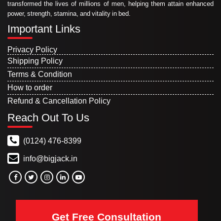
transformed the lives of millions of men, helping them attain enhanced
power, strength, stamina, and vitality in bed.
Important Links
Privacy Policy
Shipping Policy
Terms & Condition
How to order
Refund & Cancellation Policy
Reach Out To Us
(0124) 476-8399
info@bigjack.in
Get Free Consultation