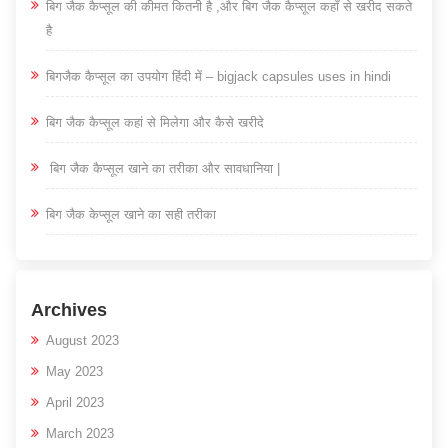
बिग जैक कैप्सूल की कीमत कितनी है ,और बिग जैक कैप्सूल कहाँ से खरीद सकते
है
बिगजैक कैप्सूल का उपयोग हिंदी में – bigjack capsules uses in hindi
बिग जैक कैप्सूल कहां से मिलेगा और कैसे खरीदे
बिग जैक कैप्सूल खाने का तरीका और सावधानिया |
बिग जैक केप्सूल खाने का सही तरीका
Archives
August 2023
May 2023
April 2023
March 2023