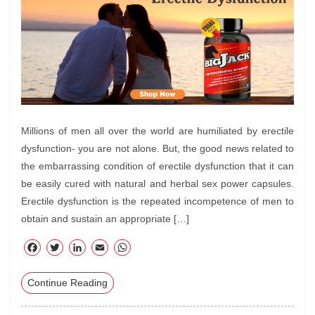
Millions of men all over the world are humiliated by erectile
dysfunction- you are not alone. But, the good news related to
the embarrassing condition of erectile dysfunction that it can
be easily cured with natural and herbal sex power capsules.
Erectile dysfunction is the repeated incompetence of men to
obtain and sustain an appropriate […]
F
T
Li
E
W
ac
wi
nk
m
ha
Continue Reading
eb
tte
ed
ail
ts
oo
r
In
A