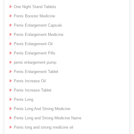
One Night Stand Tablets
Penis Booster Medicine
Penis Enlargement Capsule
Penis Enlargement Medicine
Penis Enlargement Oil
Penis Enlargement Pills
penis enlargement pump
Penis Enlargement Tablet
Penis Increase Oil
Penis Increase Tablet
Penis Long
Penis Long And Strong Medicine
Penis Long and Strong Medicine Name
Penis long and strong medicine oil