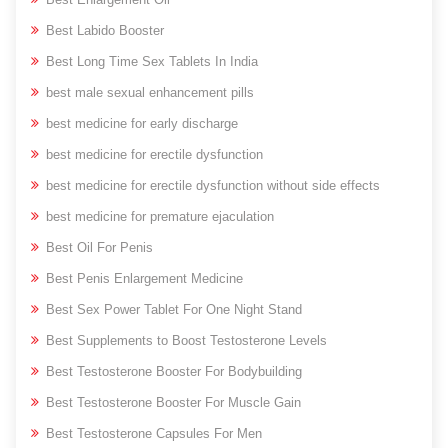
Best Labido Booster
Best Long Time Sex Tablets In India
best male sexual enhancement pills
best medicine for early discharge
best medicine for erectile dysfunction
best medicine for erectile dysfunction without side effects
best medicine for premature ejaculation
Best Oil For Penis
Best Penis Enlargement Medicine
Best Sex Power Tablet For One Night Stand
Best Supplements to Boost Testosterone Levels
Best Testosterone Booster For Bodybuilding
Best Testosterone Booster For Muscle Gain
Best Testosterone Capsules For Men