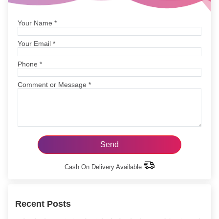
Your Name
*
Your Email
*
Phone
*
Comment or Message
*
Cash On Delivery Available
Recent Posts