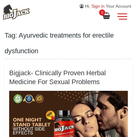
Hi,
Sign in
Your Account
0
Tag:
Ayurvedic treatments for erectile
dysfunction
Bigjack- Clinically Proven Herbal
Medicine For Sexual Problems