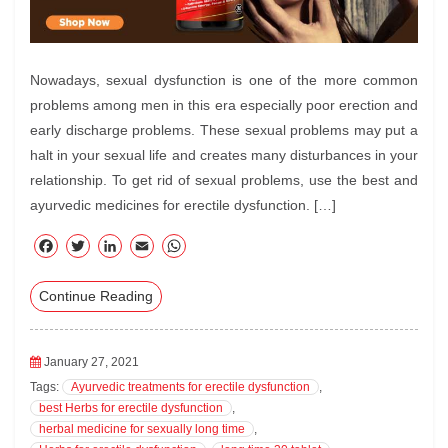
Nowadays, sexual dysfunction is one of the more common
problems among men in this era especially poor erection and
early discharge problems. These sexual problems may put a
halt in your sexual life and creates many disturbances in your
relationship. To get rid of sexual problems, use the best and
ayurvedic medicines for erectile dysfunction. […]
F
T
Li
E
W
ac
wi
nk
m
ha
Continue Reading
eb
tte
ed
ail
ts
oo
r
In
A
k
pp
January 27, 2021
Tags:
Ayurvedic treatments for erectile dysfunction
,
best Herbs for erectile dysfunction
,
herbal medicine for sexually long time
,