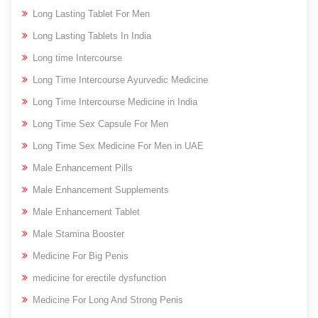
Long Lasting Tablet For Men
Long Lasting Tablets In India
Long time Intercourse
Long Time Intercourse Ayurvedic Medicine
Long Time Intercourse Medicine in India
Long Time Sex Capsule For Men
Long Time Sex Medicine For Men in UAE
Male Enhancement Pills
Male Enhancement Supplements
Male Enhancement Tablet
Male Stamina Booster
Medicine For Big Penis
medicine for erectile dysfunction
Medicine For Long And Strong Penis