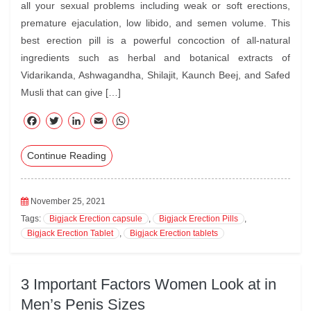
all your sexual problems including weak or soft erections,
premature ejaculation, low libido, and semen volume. This
best erection pill is a powerful concoction of all-natural
ingredients such as herbal and botanical extracts of
Vidarikanda, Ashwagandha, Shilajit, Kaunch Beej, and Safed
Musli that can give […]
F
T
Li
E
W
ac
wi
nk
m
ha
Continue Reading
eb
tte
ed
ail
ts
oo
r
In
A
k
pp
November 25, 2021
Tags:
Bigjack Erection capsule
,
Bigjack Erection Pills
,
Bigjack Erection Tablet
,
Bigjack Erection tablets
3 Important Factors Women Look at in
Men’s Penis Sizes