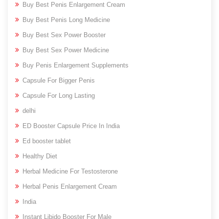
Buy Best Penis Enlargement Cream
Buy Best Penis Long Medicine
Buy Best Sex Power Booster
Buy Best Sex Power Medicine
Buy Penis Enlargement Supplements
Capsule For Bigger Penis
Capsule For Long Lasting
delhi
ED Booster Capsule Price In India
Ed booster tablet
Healthy Diet
Herbal Medicine For Testosterone
Herbal Penis Enlargement Cream
India
Instant Libido Booster For Male