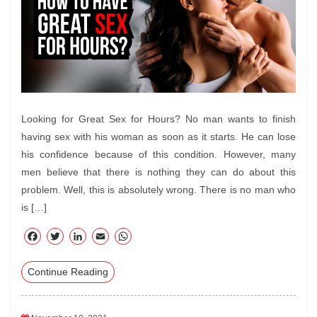
Looking for Great Sex for Hours? No man wants to finish
having sex with his woman as soon as it starts. He can lose
his confidence because of this condition. However, many
men believe that there is nothing they can do about this
problem. Well, this is absolutely wrong. There is no man who
is […]
F
T
Li
E
W
ac
wi
nk
m
ha
Continue Reading
eb
tte
ed
ail
ts
oo
r
In
A
k
pp