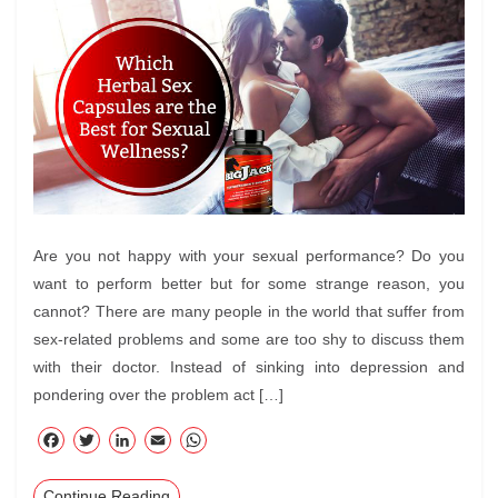
Are you not happy with your sexual performance? Do you
want to perform better but for some strange reason, you
cannot? There are many people in the world that suffer from
sex-related problems and some are too shy to discuss them
with their doctor. Instead of sinking into depression and
pondering over the problem act […]
F
T
Li
E
W
ac
wi
nk
m
ha
Continue Reading
eb
tte
ed
ail
ts