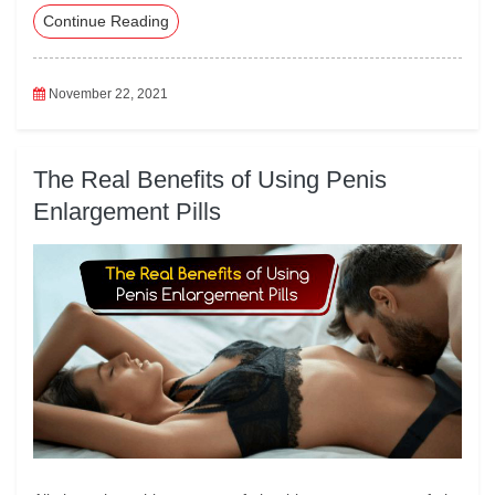
Continue Reading
eb
tte
ed
ail
ts
oo
r
In
A
k
pp
November 22, 2021
The Real Benefits of Using Penis
Enlargement Pills