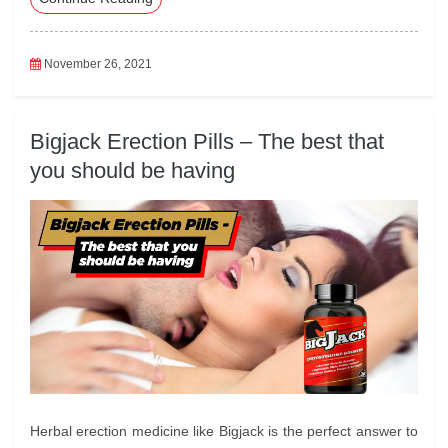
oo
r
In
A
k
pp
November 26, 2021
Bigjack Erection Pills – The best that
you should be having
Herbal erection medicine like Bigjack is the perfect answer to