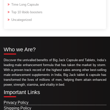
Time Long Capsule
Top 10 libido boosters
Uncategorized
Who we Are?
Discover the unrivalled benefits of Big Jack Capsule and Tablets, India’s
leading male enhancement formula that has taken the market by storm.
With a proven track record of the highest sales among other best-selling
male enhancement supplements in India, Big Jack tablet & capsule has
transformed the lives of millions of men, helping them attain enhanced
power, strength, stamina, and vitality in bed.
Important Links
Privacy Policy
Shipping Policy