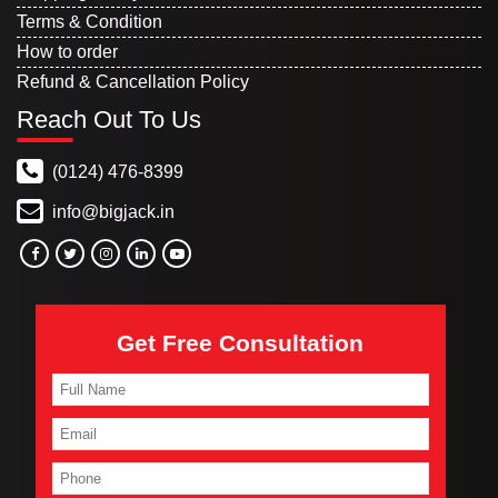
Terms & Condition
How to order
Refund & Cancellation Policy
Reach Out To Us
(0124) 476-8399
info@bigjack.in
Get Free Consultation