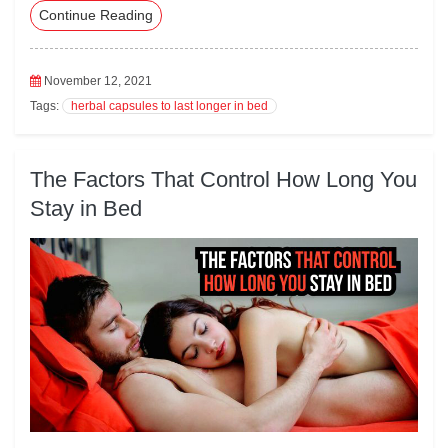
Continue Reading
eb
tte
ed
ail
ts
oo
r
In
A
k
pp
November 12, 2021
Tags:
herbal capsules to last longer in bed
The Factors That Control How Long You
Stay in Bed