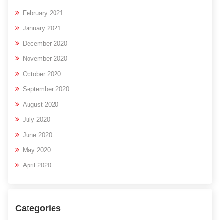
February 2021
January 2021
December 2020
November 2020
October 2020
September 2020
August 2020
July 2020
June 2020
May 2020
April 2020
Categories