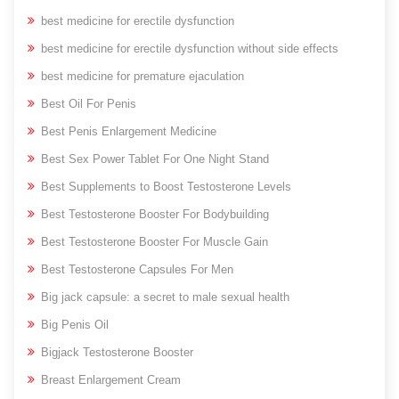
best medicine for erectile dysfunction
best medicine for erectile dysfunction without side effects
best medicine for premature ejaculation
Best Oil For Penis
Best Penis Enlargement Medicine
Best Sex Power Tablet For One Night Stand
Best Supplements to Boost Testosterone Levels
Best Testosterone Booster For Bodybuilding
Best Testosterone Booster For Muscle Gain
Best Testosterone Capsules For Men
Big jack capsule: a secret to male sexual health
Big Penis Oil
Bigjack Testosterone Booster
Breast Enlargement Cream