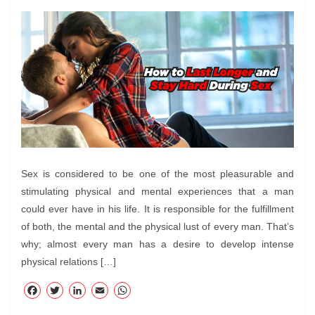
Sex is considered to be one of the most pleasurable and
stimulating physical and mental experiences that a man
could ever have in his life. It is responsible for the fulfillment
of both, the mental and the physical lust of every man. That’s
why; almost every man has a desire to develop intense
physical relations […]
F
T
Li
E
W
ac
wi
nk
m
ha