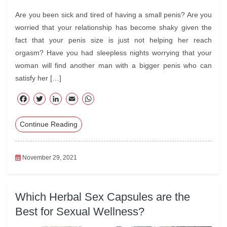
Are you been sick and tired of having a small penis? Are you
worried that your relationship has become shaky given the
fact that your penis size is just not helping her reach
orgasm? Have you had sleepless nights worrying that your
woman will find another man with a bigger penis who can
satisfy her […]
F
T
Li
E
W
ac
wi
nk
m
ha
Continue Reading
eb
tte
ed
ail
ts
oo
r
In
A
k
pp
November 29, 2021
Which Herbal Sex Capsules are the
Best for Sexual Wellness?