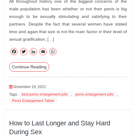
All throughout history one of the biggest concerns of the
male population has been whether or not their penis is big
enough to be sexually stimulating and satisfying to their
partners. Despite the fact that several women have stated
time and again that size is not the main factor in their level of
sexual gratification, […]
F
T
Li
E
W
ac
wi
nk
m
ha
Continue Reading
eb
tte
ed
ail
ts
oo
r
In
A
k
pp
November 19, 2021
Tags:
best penis enlargement pills
,
penis enlargement pills
,
Penis Enlargement Tablet
How to Last Longer and Stay Hard
During Sex