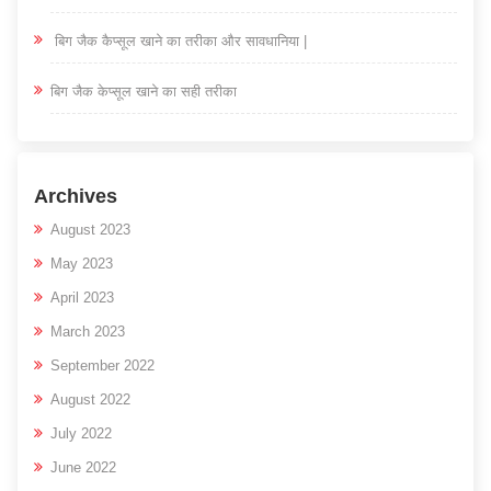
बिग जैक कैप्सूल खाने का तरीका और सावधानिया |
बिग जैक केप्सूल खाने का सही तरीका
Archives
August 2023
May 2023
April 2023
March 2023
September 2022
August 2022
July 2022
June 2022