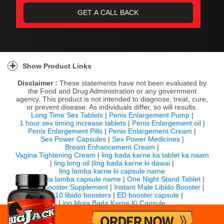
Show Product Links
Disclaimer :
These statements have not been evaluated by
the Food and Drug Administration or any government
agency. This product is not intended to diagnose, treat, cure,
or prevent disease. As individuals differ, so will results.
Long Time Sex Tablets
|
Penis Enlargement Pump
|
1 hour sex timing increase tablets
|
Penis Enlargement oil
|
Penis Enlargement Pills
|
Penis Enlargement Cream
|
Sex Power Capsules
|
Sex Power Medicines
|
Breast Enhancement Cream
|
Vagina Tightening Cream
|
ling bada karne ka tablet ka naam
|
ling long oil
|
ling bada karne ki dawai
|
ling lamba karne ki capsule name
|
ling mota lamba capsule name
|
One Night Stand Tablet
|
Sexual Booster Supplement
|
Instant Male Libido Booster
|
Top 10 libido boosters
|
ED booster capsule
|
Ling Mota Bada Karne Ki Capsule
For any question email us:
info@bigjack.in