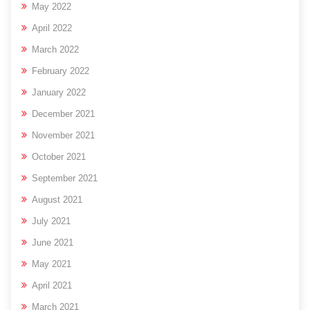
May 2022
April 2022
March 2022
February 2022
January 2022
December 2021
November 2021
October 2021
September 2021
August 2021
July 2021
June 2021
May 2021
April 2021
March 2021