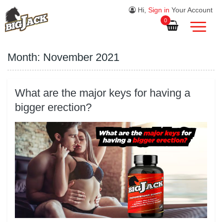
Hi,
Sign in
Your Account
0
Month:
November 2021
What are the major keys for having a
bigger erection?