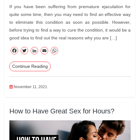
If you have been suffering from premature ejaculation for
quite some time, then you may need to find an effective way
to eliminate this condition as soon as possible. However,
before trying to find a way to cure the condition, it would be a
good idea to find out the real reasons why you are […]
F
T
Li
E
W
ac
wi
nk
m
ha
Continue Reading
eb
tte
ed
ail
ts
oo
r
In
A
k
pp
November 11, 2021
How to Have Great Sex for Hours?