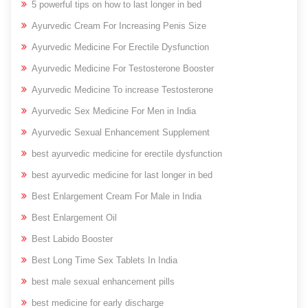
5 powerful tips on how to last longer in bed
Ayurvedic Cream For Increasing Penis Size
Ayurvedic Medicine For Erectile Dysfunction
Ayurvedic Medicine For Testosterone Booster
Ayurvedic Medicine To increase Testosterone
Ayurvedic Sex Medicine For Men in India
Ayurvedic Sexual Enhancement Supplement
best ayurvedic medicine for erectile dysfunction
best ayurvedic medicine for last longer in bed
Best Enlargement Cream For Male in India
Best Enlargement Oil
Best Labido Booster
Best Long Time Sex Tablets In India
best male sexual enhancement pills
best medicine for early discharge