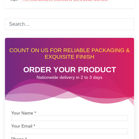
COUNT ON US FOR RELIABLE PACKAGING &
EXQUISITE FINISH
ORDER YOUR PRODUCT
Nationwide delivery in 2 to 3 days
Your Name
*
Your Email
*
Phone
*