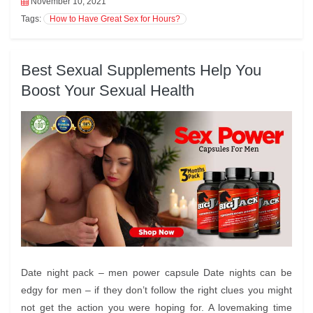
November 10, 2021
Tags:
How to Have Great Sex for Hours?
Best Sexual Supplements Help You
Boost Your Sexual Health
Date night pack – men power capsule Date nights can be
edgy for men – if they don’t follow the right clues you might
not get the action you were hoping for. A lovemaking time