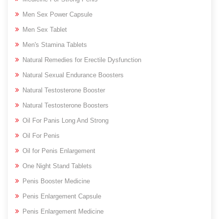
Men Sex Power Capsule
Men Sex Tablet
Men's Stamina Tablets
Natural Remedies for Erectile Dysfunction
Natural Sexual Endurance Boosters
Natural Testosterone Booster
Natural Testosterone Boosters
Oil For Panis Long And Strong
Oil For Penis
Oil for Penis Enlargement
One Night Stand Tablets
Penis Booster Medicine
Penis Enlargement Capsule
Penis Enlargement Medicine