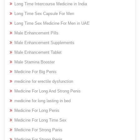
Long Time Intercourse Medicine in India
Long Time Sex Capsule For Men
Long Time Sex Medicine For Men in UAE
Male Enhancement Pills
Male Enhancement Supplements
Male Enhancement Tablet
Male Stamina Booster
Medicine For Big Penis
medicine for erectile dysfunction
Medicine For Long And Strong Penis
medicine for long lasting in bed
Medicine For Long Penis
Medicine For Long Time Sex
Medicine For Strong Panis
Medicine For Strong Penis