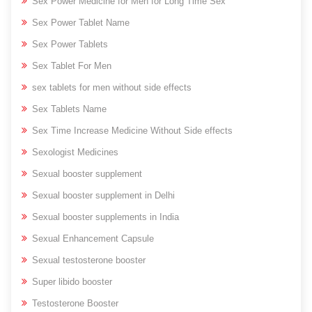
Sex Power Medicine for Men for Long Time Sex
Sex Power Tablet Name
Sex Power Tablets
Sex Tablet For Men
sex tablets for men without side effects
Sex Tablets Name
Sex Time Increase Medicine Without Side effects
Sexologist Medicines
Sexual booster supplement
Sexual booster supplement in Delhi
Sexual booster supplements in India
Sexual Enhancement Capsule
Sexual testosterone booster
Super libido booster
Testosterone Booster