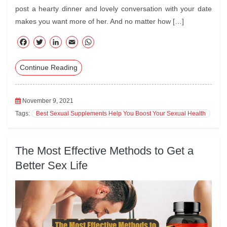
post a hearty dinner and lovely conversation with your date
makes you want more of her. And no matter how […]
F
T
Li
E
W
ac
wi
nk
m
ha
Continue Reading
eb
tte
ed
ail
ts
oo
r
In
A
k
pp
November 9, 2021
Tags:
Best Sexual Supplements Help You Boost Your Sexual Health
The Most Effective Methods to Get a
Better Sex Life