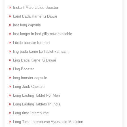
Instant Male Libido Booster
Land Bada Karne Ki Dawai
last long capsule
last longer in bed pills now available
Libido booster for men
ling bada karne ka tablet ka naam
Ling Bada Karne Ki Dawai
Ling Booster
long booster capsule
Long Jack Capsule
Long Lasting Tablet For Men
Long Lasting Tablets In India
Long time Intercourse
Long Time Intercourse Ayurvedic Medicine