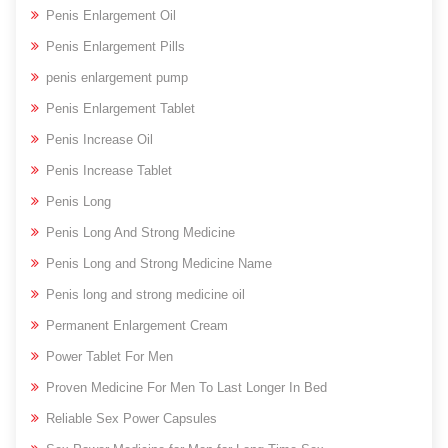
Penis Enlargement Oil
Penis Enlargement Pills
penis enlargement pump
Penis Enlargement Tablet
Penis Increase Oil
Penis Increase Tablet
Penis Long
Penis Long And Strong Medicine
Penis Long and Strong Medicine Name
Penis long and strong medicine oil
Permanent Enlargement Cream
Power Tablet For Men
Proven Medicine For Men To Last Longer In Bed
Reliable Sex Power Capsules