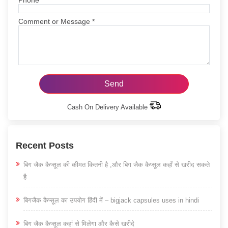
Comment or Message
*
Cash On Delivery Available
Recent Posts
बिग जैक कैप्सूल की कीमत कितनी है ,और बिग जैक कैप्सूल कहाँ से खरीद सकते
है
बिगजैक कैप्सूल का उपयोग हिंदी में – bigjack capsules uses in hindi
बिग जैक कैप्सूल कहां से मिलेगा और कैसे खरीदे