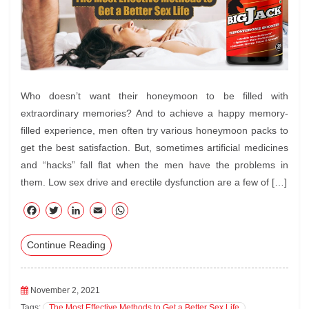
Who doesn’t want their honeymoon to be filled with
extraordinary memories? And to achieve a happy memory-
filled experience, men often try various honeymoon packs to
get the best satisfaction. But, sometimes artificial medicines
and “hacks” fall flat when the men have the problems in
them. Low sex drive and erectile dysfunction are a few of […]
F
T
Li
E
W
ac
wi
nk
m
ha
Continue Reading
eb
tte
ed
ail
ts
oo
r
In
A
k
pp
November 2, 2021
Tags:
The Most Effective Methods to Get a Better Sex Life