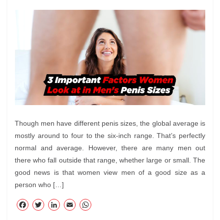
Though men have different penis sizes, the global average is
mostly around to four to the six-inch range. That’s perfectly
normal and average. However, there are many men out
there who fall outside that range, whether large or small. The
good news is that women view men of a good size as a
person who […]
F
T
Li
E
W
ac
wi
nk
m
ha