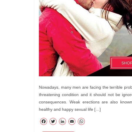
Nowadays, many men are facing the terrible problem
threatening condition and it should not be igno
consequences. Weak erections are also known
healthy and happy sexual life […]
F
T
Li
E
W
ac
wi
nk
m
ha