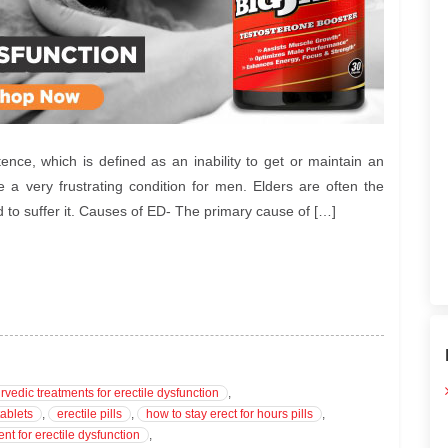
ence, which is defined as an inability to get or maintain an
e a very frustrating condition for men. Elders are often the
d to suffer it. Causes of ED- The primary cause of […]
rvedic treatments for erectile dysfunction
,
tablets
,
erectile pills
,
how to stay erect for hours pills
,
ent for erectile dysfunction
,