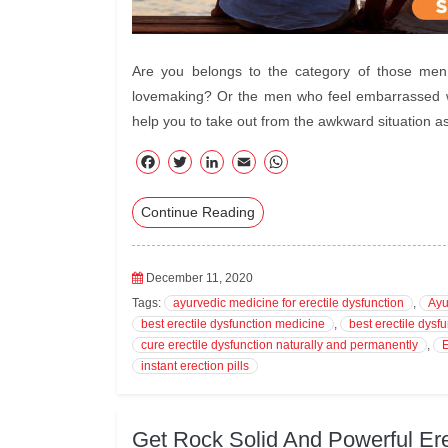
Are you belongs to the category of those men w
lovemaking? Or the men who feel embarrassed whi
help you to take out from the awkward situation a
F
T
Li
E
W
ac
wi
nk
m
ha
Continue Reading
eb
tte
ed
ail
ts
oo
r
In
A
k
pp
December 11, 2020
Tags:
ayurvedic medicine for erectile dysfunction
,
Ayu
best erectile dysfunction medicine
,
best erectile dysfu
cure erectile dysfunction naturally and permanently
,
E
instant erection pills
Get Rock Solid And Powerful Ere