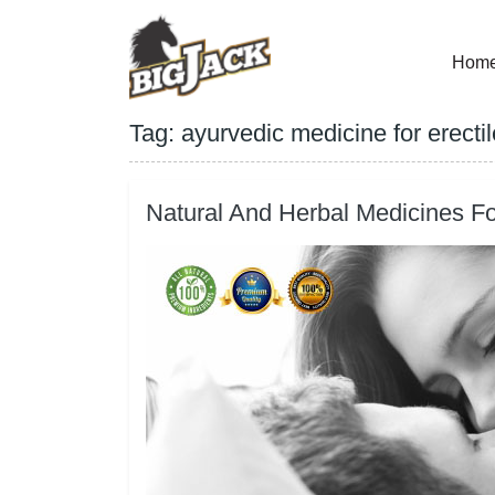
Hom
Tag:
ayurvedic medicine for erecti
Natural And Herbal Medicines Fo