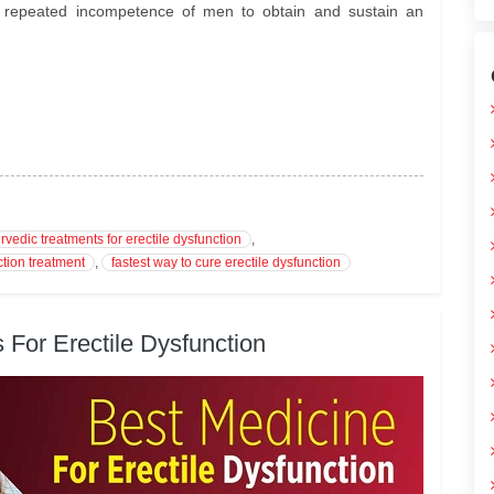
he repeated incompetence of men to obtain and sustain an
rvedic treatments for erectile dysfunction
,
ction treatment
,
fastest way to cure erectile dysfunction
 For Erectile Dysfunction