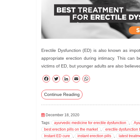
Erectile Dysfunction (ED) is also known as impot
appropriate erection during intimacy. This can b
victims of ED, but younger adults are also believe
F
T
Li
E
W
ac
wi
nk
m
ha
Continue Reading
eb
tte
ed
ail
ts
oo
r
In
A
k
pp
December 18, 2020
Tags:
ayurvedic medicine for erectile dysfunction
,
Ayu
best erection pills on the market
,
erectile dysfunction 
Instant ED cure
,
instant erection pills
,
latest treatm