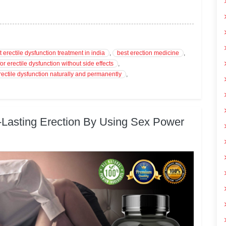
t erectile dysfunction treatment in india
,
best erection medicine
,
or erectile dysfunction without side effects
,
rectile dysfunction naturally and permanently
,
-Lasting Erection By Using Sex Power