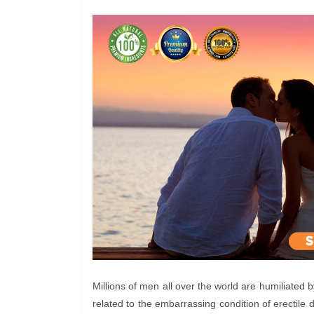
Millions of men all over the world are humiliated 
related to the embarrassing condition of erectile d