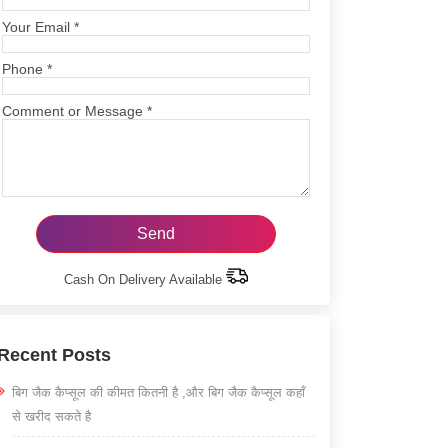
Your Email
*
Phone
*
Comment or Message
*
Cash On Delivery Available
Recent Posts
बिग जैक कैप्सूल की कीमत कितनी है ,और बिग जैक कैप्सूल कहाँ
से खरीद सकते है