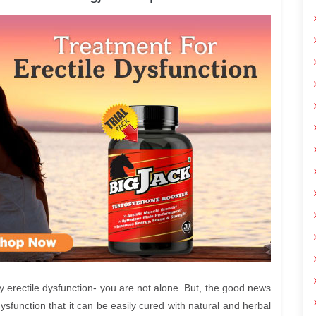
by erectile dysfunction- you are not alone. But, the good news
ysfunction that it can be easily cured with natural and herbal