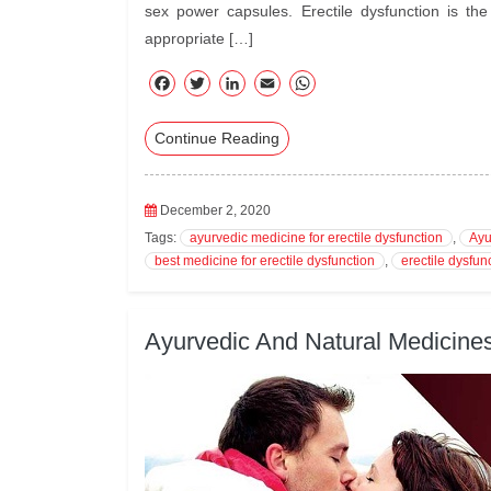
sex power capsules. Erectile dysfunction is t
appropriate […]
F
T
Li
E
W
ac
wi
nk
m
ha
Continue Reading
eb
tte
ed
ail
ts
oo
r
In
A
k
pp
December 2, 2020
Tags:
ayurvedic medicine for erectile dysfunction
,
Ayu
best medicine for erectile dysfunction
,
erectile dysfun
Ayurvedic And Natural Medicines