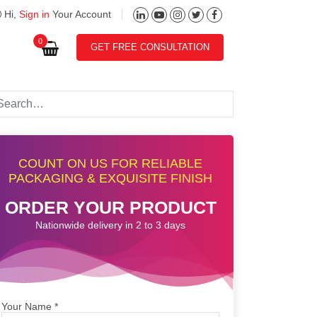
Hi,
Sign in
Your Account
0
GET FREE CONSULTATION
COUNT ON US FOR RELIABLE
PACKAGING & EXQUISITE FINISH
ORDER YOUR PRODUCT
Nationwide delivery in 2 to 3 days
Your Name
*