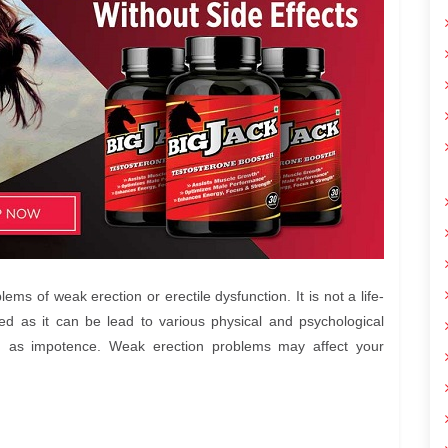
s of weak erection or erectile dysfunction. It is not a life-
red as it can be lead to various physical and psychological
 as impotence. Weak erection problems may affect your