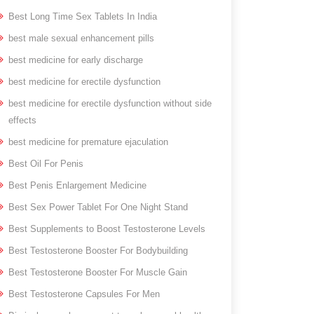
Best Long Time Sex Tablets In India
best male sexual enhancement pills
best medicine for early discharge
best medicine for erectile dysfunction
best medicine for erectile dysfunction without side
effects
best medicine for premature ejaculation
Best Oil For Penis
Best Penis Enlargement Medicine
Best Sex Power Tablet For One Night Stand
Best Supplements to Boost Testosterone Levels
Best Testosterone Booster For Bodybuilding
Best Testosterone Booster For Muscle Gain
Best Testosterone Capsules For Men