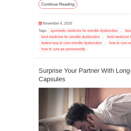
Continue Reading
eb
tte
ed
ail
ts
oo
r
In
A
k
pp
November 6, 2020
Tags:
ayurvedic medicine for erectile dysfunction
,
bes
best medicine for erectile dysfunction
,
best medicine f
fastest way to cure erectile dysfunction
,
how to cure e
how to cure pe permanently
Surprise Your Partner With Long
Capsules