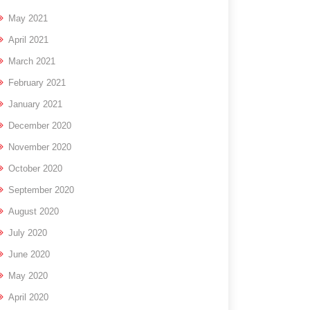
May 2021
April 2021
March 2021
February 2021
January 2021
December 2020
November 2020
October 2020
September 2020
August 2020
July 2020
June 2020
May 2020
April 2020