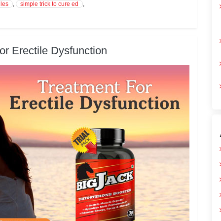
les
,
simple trick to cure ed
,
r Erectile Dysfunction