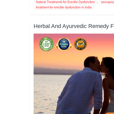
Natural Treatments for Erectile Dysfunction
,
sexcapsu
treatment for erectile dysfunction in india
Herbal And Ayurvedic Remedy Fo