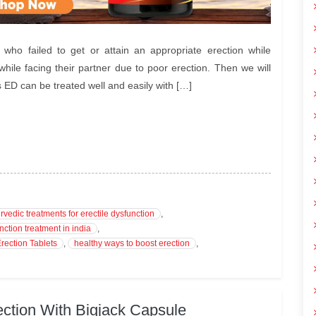
ho failed to get or attain an appropriate erection while
le facing their partner due to poor erection. Then we will
s ED can be treated well and easily with […]
rvedic treatments for erectile dysfunction
,
nction treatment in india
,
rection Tablets
,
healthy ways to boost erection
,
ction With Bigjack Capsule