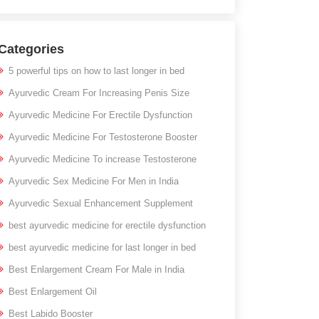
Categories
5 powerful tips on how to last longer in bed
Ayurvedic Cream For Increasing Penis Size
Ayurvedic Medicine For Erectile Dysfunction
Ayurvedic Medicine For Testosterone Booster
Ayurvedic Medicine To increase Testosterone
Ayurvedic Sex Medicine For Men in India
Ayurvedic Sexual Enhancement Supplement
best ayurvedic medicine for erectile dysfunction
best ayurvedic medicine for last longer in bed
Best Enlargement Cream For Male in India
Best Enlargement Oil
Best Labido Booster