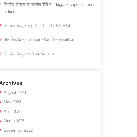
बिगजैक कैप्सूल का उपयोग हिंदी में – bigjack capsules uses
in hindi
बिग जैक कैप्सूल कहां से मिलेगा और कैसे खरीदे
बिग जैक कैप्सूल खाने का तरीका और सावधानिया |
बिग जैक केप्सूल खाने का सही तरीका
Archives
August 2023
May 2023
April 2023
March 2023
September 2022