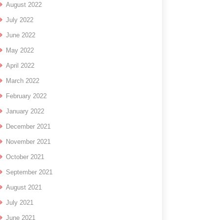
August 2022
July 2022
June 2022
May 2022
April 2022
March 2022
February 2022
January 2022
December 2021
November 2021
October 2021
September 2021
August 2021
July 2021
June 2021