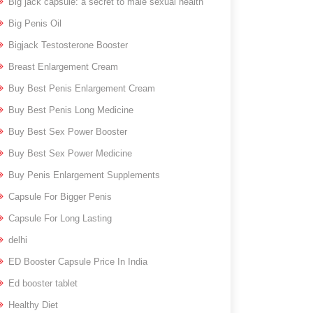
Big jack capsule: a secret to male sexual health
Big Penis Oil
Bigjack Testosterone Booster
Breast Enlargement Cream
Buy Best Penis Enlargement Cream
Buy Best Penis Long Medicine
Buy Best Sex Power Booster
Buy Best Sex Power Medicine
Buy Penis Enlargement Supplements
Capsule For Bigger Penis
Capsule For Long Lasting
delhi
ED Booster Capsule Price In India
Ed booster tablet
Healthy Diet