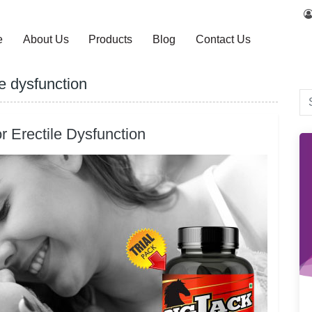
e
About Us
Products
Blog
Contact Us
le dysfunction
r Erectile Dysfunction