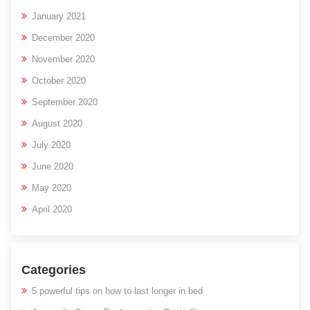
January 2021
December 2020
November 2020
October 2020
September 2020
August 2020
July 2020
June 2020
May 2020
April 2020
Categories
5 powerful tips on how to last longer in bed