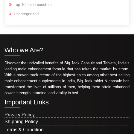
Top 10 libido boosters
Uncategorized
Who we Are?
Discover the unrivalled benefits of Big Jack Capsule and Tablets, India’s
leading male enhancement formula that has taken the market by storm.
With a proven track record of the highest sales among other best-selling
male enhancement supplements in India, Big Jack tablet & capsule has
transformed the lives of millions of men, helping them attain enhanced
power, strength, stamina, and vitality in bed.
Important Links
Privacy Policy
Shipping Policy
Terms & Condition