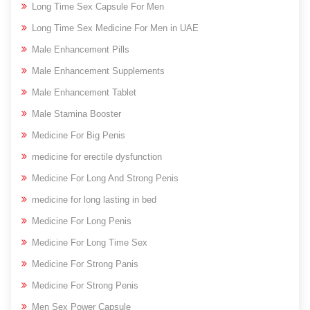
Long Time Sex Capsule For Men
Long Time Sex Medicine For Men in UAE
Male Enhancement Pills
Male Enhancement Supplements
Male Enhancement Tablet
Male Stamina Booster
Medicine For Big Penis
medicine for erectile dysfunction
Medicine For Long And Strong Penis
medicine for long lasting in bed
Medicine For Long Penis
Medicine For Long Time Sex
Medicine For Strong Panis
Medicine For Strong Penis
Men Sex Power Capsule