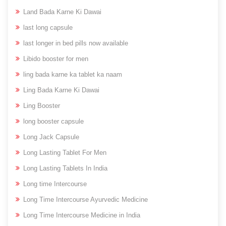
Land Bada Karne Ki Dawai
last long capsule
last longer in bed pills now available
Libido booster for men
ling bada karne ka tablet ka naam
Ling Bada Karne Ki Dawai
Ling Booster
long booster capsule
Long Jack Capsule
Long Lasting Tablet For Men
Long Lasting Tablets In India
Long time Intercourse
Long Time Intercourse Ayurvedic Medicine
Long Time Intercourse Medicine in India