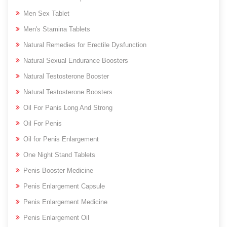
Men Sex Tablet
Men's Stamina Tablets
Natural Remedies for Erectile Dysfunction
Natural Sexual Endurance Boosters
Natural Testosterone Booster
Natural Testosterone Boosters
Oil For Panis Long And Strong
Oil For Penis
Oil for Penis Enlargement
One Night Stand Tablets
Penis Booster Medicine
Penis Enlargement Capsule
Penis Enlargement Medicine
Penis Enlargement Oil