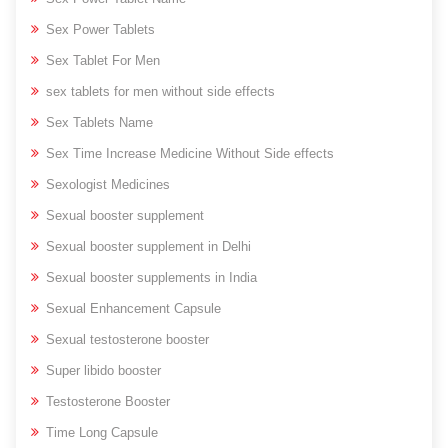
Sex Power Tablets
Sex Tablet For Men
sex tablets for men without side effects
Sex Tablets Name
Sex Time Increase Medicine Without Side effects
Sexologist Medicines
Sexual booster supplement
Sexual booster supplement in Delhi
Sexual booster supplements in India
Sexual Enhancement Capsule
Sexual testosterone booster
Super libido booster
Testosterone Booster
Time Long Capsule