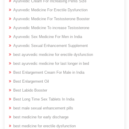
Ayurvedic Cream For Increasing Penis Size
Ayurvedic Medicine For Erectile Dysfunction
Ayurvedic Medicine For Testosterone Booster
Ayurvedic Medicine To increase Testosterone
Ayurvedic Sex Medicine For Men in India
Ayurvedic Sexual Enhancement Supplement
best ayurvedic medicine for erectile dysfunction
best ayurvedic medicine for last longer in bed
Best Enlargement Cream For Male in India
Best Enlargement Oil
Best Labido Booster
Best Long Time Sex Tablets In India
best male sexual enhancement pills
best medicine for early discharge
best medicine for erectile dysfunction