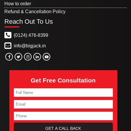
How to order
Refund & Cancellation Policy
Reach Out To Us
(0124) 476-8399
info@bigjack.in
Get Free Consultation