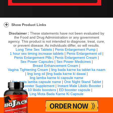
Show Product Links
Disclaimer :
These statements have not been evaluated by
the Food and Drug Administration or any government
agency. This product is not intended to diagnose, treat, cure,
or prevent disease. As individuals differ, so will results.
Long Time Sex Tablets
|
Penis Enlargement Pump
|
1 hour sex timing increase tablets
|
Penis Enlargement oil
|
Penis Enlargement Pills
|
Penis Enlargement Cream
|
Sex Power Capsules
|
Sex Power Medicines
|
Breast Enhancement Cream
|
Vagina Tightening Cream
|
ling bada karne ka tablet ka naam
|
ling long oil
|
ling bada karne ki dawai
|
ling lamba karne ki capsule name
|
ling mota lamba capsule name
|
One Night Stand Tablet
|
Sexual Booster Supplement
|
Instant Male Libido Booster
|
Top 10 libido boosters
|
ED booster capsule
|
Ling Mota Bada Karne Ki Capsule
For any question email us:
info@bigjack.in
Timing: 10:00 AM to 7:00 PM IST (Monday to Saturday)
©
2026 Bigjack.in All rights reserved.