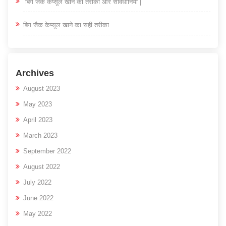
बिग जैक कैप्सूल खाने का तरीका और सावधानिया |
बिग जैक केप्सूल खाने का सही तरीका
Archives
August 2023
May 2023
April 2023
March 2023
September 2022
August 2022
July 2022
June 2022
May 2022