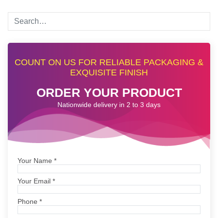
COUNT ON US FOR RELIABLE PACKAGING &
EXQUISITE FINISH
ORDER YOUR PRODUCT
Nationwide delivery in 2 to 3 days
Your Name
*
Your Email
*
Phone
*