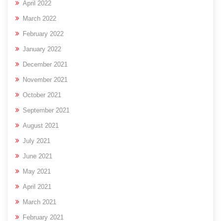
April 2022
March 2022
February 2022
January 2022
December 2021
November 2021
October 2021
September 2021
August 2021
July 2021
June 2021
May 2021
April 2021
March 2021
February 2021