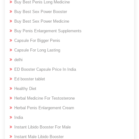
Buy Best Penis Long Medicine
Buy Best Sex Power Booster
Buy Best Sex Power Medicine
Buy Penis Enlargement Supplements
Capsule For Bigger Penis
Capsule For Long Lasting
delhi
ED Booster Capsule Price In India
Ed booster tablet
Healthy Diet
Herbal Medicine For Testosterone
Herbal Penis Enlargement Cream
India
Instant Libido Booster For Male
Instant Male Libido Booster