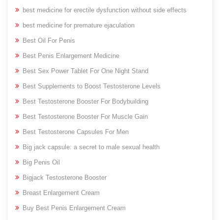
best medicine for erectile dysfunction without side effects
best medicine for premature ejaculation
Best Oil For Penis
Best Penis Enlargement Medicine
Best Sex Power Tablet For One Night Stand
Best Supplements to Boost Testosterone Levels
Best Testosterone Booster For Bodybuilding
Best Testosterone Booster For Muscle Gain
Best Testosterone Capsules For Men
Big jack capsule: a secret to male sexual health
Big Penis Oil
Bigjack Testosterone Booster
Breast Enlargement Cream
Buy Best Penis Enlargement Cream