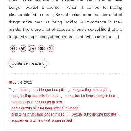
How Sexual testosterone booster Can Help You Achieve
Longer Sexual Encounter? When it comes to having
pleasurable intercourse, Sexual testosterone booster a lot of
things strike men as being lacking in importance in their
minds. There are a lot of aspects of one’s sexual life that are
frequently neglected yet require one’s attention in order […]
F
T
Li
E
W
ac
wi
nk
m
ha
Continue Reading
eb
tte
ed
ail
ts
oo
r
In
A
k
pp
July 4, 2022
Tags:
last
,
Last longer bed pills
,
long lasting in bed pill
,
Long lasting sex pills for male
,
medicine for long lasting in bed
,
natural pills to last longer in bed
,
penis growth pills for long-lasting intimacy
,
pills to help you last longer in bed
,
Sexual testosterone booster
,
supplements to help last longer in bed