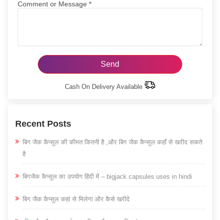
Comment or Message
*
Cash On Delivery Available
Recent Posts
बिग जैक कैप्सूल की कीमत कितनी है ,और बिग जैक कैप्सूल कहाँ से खरीद सकते
है
बिगजैक कैप्सूल का उपयोग हिंदी में – bigjack capsules uses in hindi
बिग जैक कैप्सूल कहां से मिलेगा और कैसे खरीदे