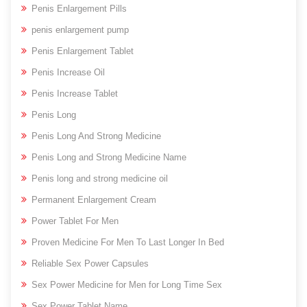
Penis Enlargement Pills
penis enlargement pump
Penis Enlargement Tablet
Penis Increase Oil
Penis Increase Tablet
Penis Long
Penis Long And Strong Medicine
Penis Long and Strong Medicine Name
Penis long and strong medicine oil
Permanent Enlargement Cream
Power Tablet For Men
Proven Medicine For Men To Last Longer In Bed
Reliable Sex Power Capsules
Sex Power Medicine for Men for Long Time Sex
Sex Power Tablet Name