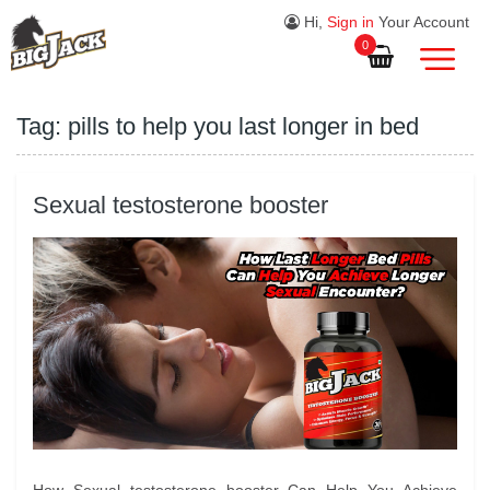
Hi,
Sign in
Your Account
0
Tag:
pills to help you last longer in bed
Sexual testosterone booster