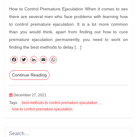
How to Control Premature Ejaculation When it comes to sex
there are several men who face problems with learning how
to control premature ejaculation. It is a lot more common
than you would think, apart from finding out how to cure
premature ejaculation permanently, you need to work on
finding the best methods to delay […]
F
T
Li
E
W
ac
wi
nk
m
ha
Continue Reading
eb
tte
ed
ail
ts
oo
r
In
A
k
pp
December 27, 2021
Tags:
best methods to control premature ejaculation
,
how to control premature ejaculation