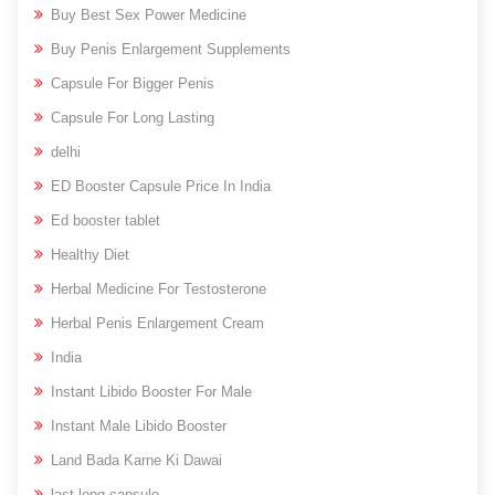
Buy Best Sex Power Medicine
Buy Penis Enlargement Supplements
Capsule For Bigger Penis
Capsule For Long Lasting
delhi
ED Booster Capsule Price In India
Ed booster tablet
Healthy Diet
Herbal Medicine For Testosterone
Herbal Penis Enlargement Cream
India
Instant Libido Booster For Male
Instant Male Libido Booster
Land Bada Karne Ki Dawai
last long capsule