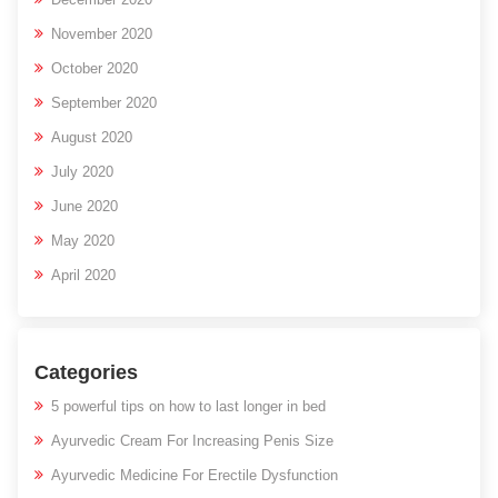
November 2020
October 2020
September 2020
August 2020
July 2020
June 2020
May 2020
April 2020
Categories
5 powerful tips on how to last longer in bed
Ayurvedic Cream For Increasing Penis Size
Ayurvedic Medicine For Erectile Dysfunction