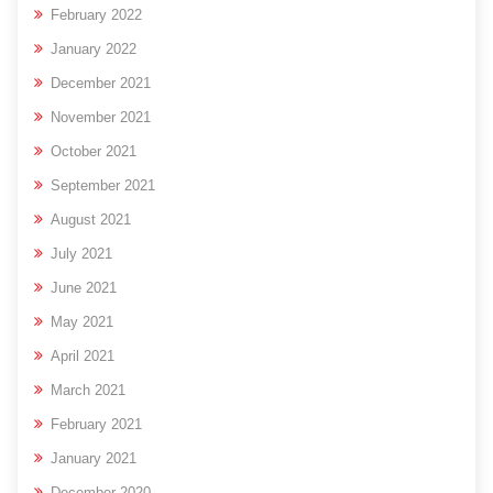
February 2022
January 2022
December 2021
November 2021
October 2021
September 2021
August 2021
July 2021
June 2021
May 2021
April 2021
March 2021
February 2021
January 2021
December 2020