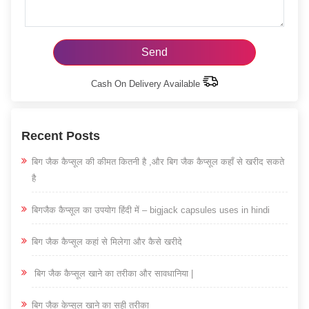
Cash On Delivery Available
Recent Posts
बिग जैक कैप्सूल की कीमत कितनी है ,और बिग जैक कैप्सूल कहाँ से खरीद सकते
है
बिगजैक कैप्सूल का उपयोग हिंदी में – bigjack capsules uses in hindi
बिग जैक कैप्सूल कहां से मिलेगा और कैसे खरीदे
बिग जैक कैप्सूल खाने का तरीका और सावधानिया |
बिग जैक केप्सूल खाने का सही तरीका