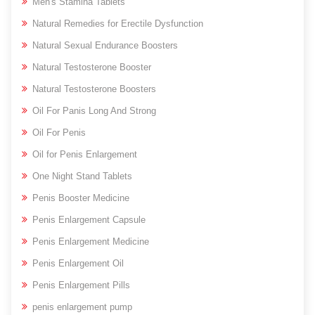
Men's Stamina Tablets
Natural Remedies for Erectile Dysfunction
Natural Sexual Endurance Boosters
Natural Testosterone Booster
Natural Testosterone Boosters
Oil For Panis Long And Strong
Oil For Penis
Oil for Penis Enlargement
One Night Stand Tablets
Penis Booster Medicine
Penis Enlargement Capsule
Penis Enlargement Medicine
Penis Enlargement Oil
Penis Enlargement Pills
penis enlargement pump