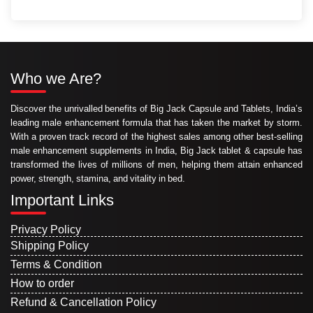
Who we Are?
Discover the unrivalled benefits of Big Jack Capsule and Tablets, India’s
leading male enhancement formula that has taken the market by storm.
With a proven track record of the highest sales among other best-selling
male enhancement supplements in India, Big Jack tablet & capsule has
transformed the lives of millions of men, helping them attain enhanced
power, strength, stamina, and vitality in bed.
Important Links
Privacy Policy
Shipping Policy
Terms & Condition
How to order
Refund & Cancellation Policy