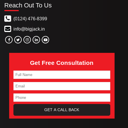
Reach Out To Us
(0124) 476-8399
info@bigjack.in
Get Free Consultation