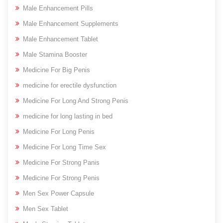
Male Enhancement Pills
Male Enhancement Supplements
Male Enhancement Tablet
Male Stamina Booster
Medicine For Big Penis
medicine for erectile dysfunction
Medicine For Long And Strong Penis
medicine for long lasting in bed
Medicine For Long Penis
Medicine For Long Time Sex
Medicine For Strong Panis
Medicine For Strong Penis
Men Sex Power Capsule
Men Sex Tablet