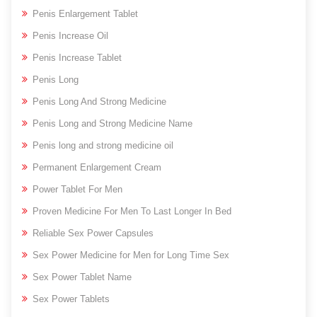
Penis Enlargement Tablet
Penis Increase Oil
Penis Increase Tablet
Penis Long
Penis Long And Strong Medicine
Penis Long and Strong Medicine Name
Penis long and strong medicine oil
Permanent Enlargement Cream
Power Tablet For Men
Proven Medicine For Men To Last Longer In Bed
Reliable Sex Power Capsules
Sex Power Medicine for Men for Long Time Sex
Sex Power Tablet Name
Sex Power Tablets