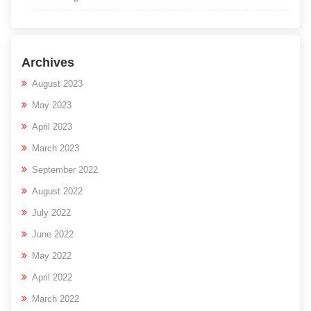
Archives
August 2023
May 2023
April 2023
March 2023
September 2022
August 2022
July 2022
June 2022
May 2022
April 2022
March 2022