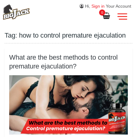
Hi,
Sign in
Your Account
0
Tag:
how to control premature ejaculation
What are the best methods to control
premature ejaculation?