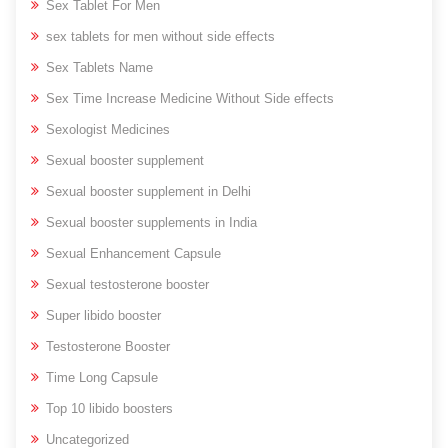
Sex Tablet For Men
sex tablets for men without side effects
Sex Tablets Name
Sex Time Increase Medicine Without Side effects
Sexologist Medicines
Sexual booster supplement
Sexual booster supplement in Delhi
Sexual booster supplements in India
Sexual Enhancement Capsule
Sexual testosterone booster
Super libido booster
Testosterone Booster
Time Long Capsule
Top 10 libido boosters
Uncategorized