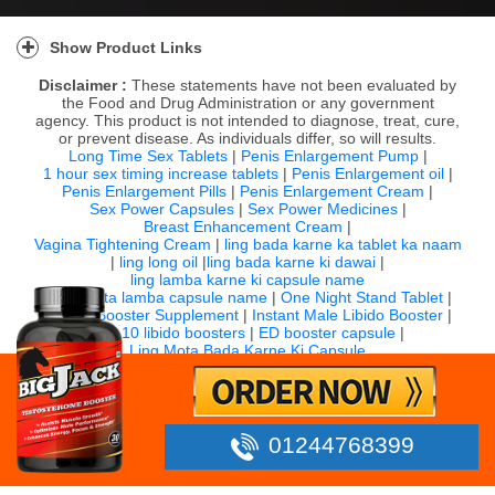
Show Product Links
Disclaimer :
These statements have not been evaluated by
the Food and Drug Administration or any government
agency. This product is not intended to diagnose, treat, cure,
or prevent disease. As individuals differ, so will results.
Long Time Sex Tablets
|
Penis Enlargement Pump
|
1 hour sex timing increase tablets
|
Penis Enlargement oil
|
Penis Enlargement Pills
|
Penis Enlargement Cream
|
Sex Power Capsules
|
Sex Power Medicines
|
Breast Enhancement Cream
|
Vagina Tightening Cream
|
ling bada karne ka tablet ka naam
|
ling long oil
|
ling bada karne ki dawai
|
ling lamba karne ki capsule name
|
ling mota lamba capsule name
|
One Night Stand Tablet
|
Sexual Booster Supplement
|
Instant Male Libido Booster
|
Top 10 libido boosters
|
ED booster capsule
|
Ling Mota Bada Karne Ki Capsule
For any question email us:
info@bigjack.in
Timing: 10:00 AM to 7:00 PM IST (Monday to Saturday)
©
2026 Bigjack.in All rights reserved.
01244768399
Powered by SupportMart Global Services PVT LTD.