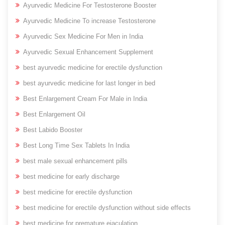
Ayurvedic Medicine For Testosterone Booster
Ayurvedic Medicine To increase Testosterone
Ayurvedic Sex Medicine For Men in India
Ayurvedic Sexual Enhancement Supplement
best ayurvedic medicine for erectile dysfunction
best ayurvedic medicine for last longer in bed
Best Enlargement Cream For Male in India
Best Enlargement Oil
Best Labido Booster
Best Long Time Sex Tablets In India
best male sexual enhancement pills
best medicine for early discharge
best medicine for erectile dysfunction
best medicine for erectile dysfunction without side effects
best medicine for premature ejaculation