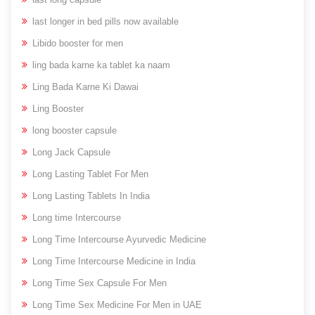
last longer in bed pills now available
Libido booster for men
ling bada karne ka tablet ka naam
Ling Bada Karne Ki Dawai
Ling Booster
long booster capsule
Long Jack Capsule
Long Lasting Tablet For Men
Long Lasting Tablets In India
Long time Intercourse
Long Time Intercourse Ayurvedic Medicine
Long Time Intercourse Medicine in India
Long Time Sex Capsule For Men
Long Time Sex Medicine For Men in UAE