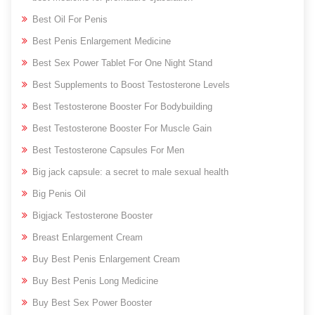
Best Oil For Penis
Best Penis Enlargement Medicine
Best Sex Power Tablet For One Night Stand
Best Supplements to Boost Testosterone Levels
Best Testosterone Booster For Bodybuilding
Best Testosterone Booster For Muscle Gain
Best Testosterone Capsules For Men
Big jack capsule: a secret to male sexual health
Big Penis Oil
Bigjack Testosterone Booster
Breast Enlargement Cream
Buy Best Penis Enlargement Cream
Buy Best Penis Long Medicine
Buy Best Sex Power Booster