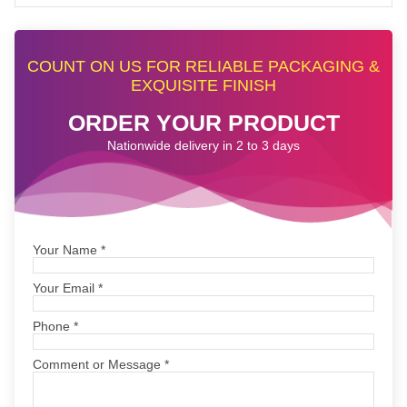
COUNT ON US FOR RELIABLE PACKAGING &
EXQUISITE FINISH
ORDER YOUR PRODUCT
Nationwide delivery in 2 to 3 days
Your Name
*
Your Email
*
Phone
*
Comment or Message
*