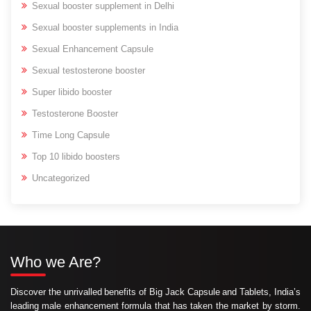
Sexual booster supplement in Delhi
Sexual booster supplements in India
Sexual Enhancement Capsule
Sexual testosterone booster
Super libido booster
Testosterone Booster
Time Long Capsule
Top 10 libido boosters
Uncategorized
Who we Are?
Discover the unrivalled benefits of Big Jack Capsule and Tablets, India’s
leading male enhancement formula that has taken the market by storm.