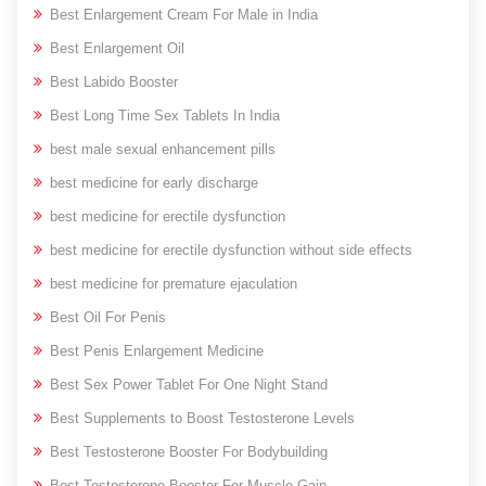
Best Enlargement Cream For Male in India
Best Enlargement Oil
Best Labido Booster
Best Long Time Sex Tablets In India
best male sexual enhancement pills
best medicine for early discharge
best medicine for erectile dysfunction
best medicine for erectile dysfunction without side effects
best medicine for premature ejaculation
Best Oil For Penis
Best Penis Enlargement Medicine
Best Sex Power Tablet For One Night Stand
Best Supplements to Boost Testosterone Levels
Best Testosterone Booster For Bodybuilding
Best Testosterone Booster For Muscle Gain