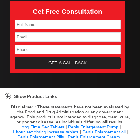
Get Free Consultation
Show Product Links
Disclaimer :
These statements have not been evaluated by
the Food and Drug Administration or any government
agency. This product is not intended to diagnose, treat, cure,
or prevent disease. As individuals differ, so will results.
Long Time Sex Tablets
|
Penis Enlargement Pump
|
1 hour sex timing increase tablets
|
Penis Enlargement oil
|
Penis Enlargement Pills
|
Penis Enlargement Cream
|