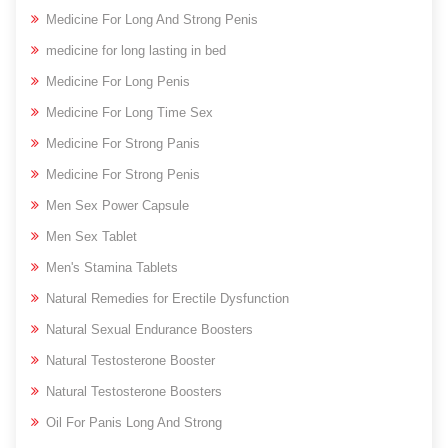
Medicine For Long And Strong Penis
medicine for long lasting in bed
Medicine For Long Penis
Medicine For Long Time Sex
Medicine For Strong Panis
Medicine For Strong Penis
Men Sex Power Capsule
Men Sex Tablet
Men's Stamina Tablets
Natural Remedies for Erectile Dysfunction
Natural Sexual Endurance Boosters
Natural Testosterone Booster
Natural Testosterone Boosters
Oil For Panis Long And Strong