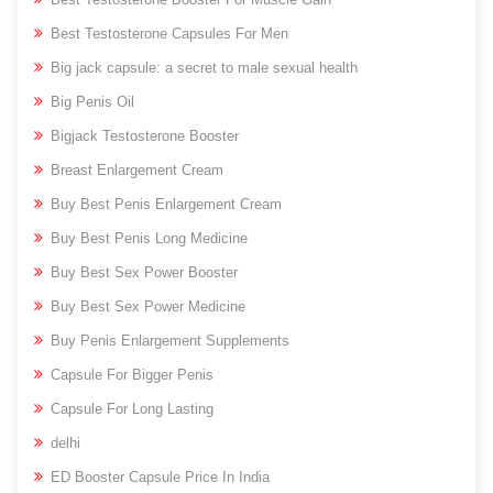
Best Testosterone Capsules For Men
Big jack capsule: a secret to male sexual health
Big Penis Oil
Bigjack Testosterone Booster
Breast Enlargement Cream
Buy Best Penis Enlargement Cream
Buy Best Penis Long Medicine
Buy Best Sex Power Booster
Buy Best Sex Power Medicine
Buy Penis Enlargement Supplements
Capsule For Bigger Penis
Capsule For Long Lasting
delhi
ED Booster Capsule Price In India