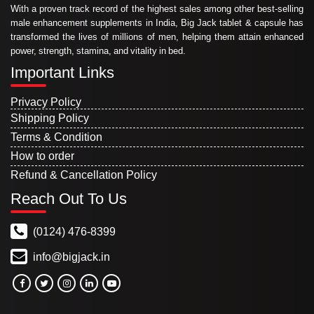
With a proven track record of the highest sales among other best-selling
male enhancement supplements in India, Big Jack tablet & capsule has
transformed the lives of millions of men, helping them attain enhanced
power, strength, stamina, and vitality in bed.
Important Links
Privacy Policy
Shipping Policy
Terms & Condition
How to order
Refund & Cancellation Policy
Reach Out To Us
(0124) 476-8399
info@bigjack.in