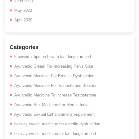
June 2020
May 2020
April 2020
Categories
5 powerful tips on how to last longer in bed
Ayurvedic Cream For Increasing Penis Size
Ayurvedic Medicine For Erectile Dysfunction
Ayurvedic Medicine For Testosterone Booster
Ayurvedic Medicine To increase Testosterone
Ayurvedic Sex Medicine For Men in India
Ayurvedic Sexual Enhancement Supplement
best ayurvedic medicine for erectile dysfunction
best ayurvedic medicine for last longer in bed