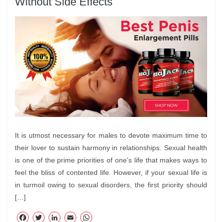
Without Side Effects
It is utmost necessary for males to devote maximum time to
their lover to sustain harmony in relationships. Sexual health
is one of the prime priorities of one’s life that makes ways to
feel the bliss of contented life. However, if your sexual life is
in turmoil owing to sexual disorders, the first priority should
[…]
F
T
Li
E
W