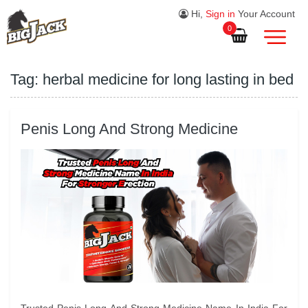
Hi,
Sign in
Your Account
0
Tag:
herbal medicine for long lasting in bed
Penis Long And Strong Medicine