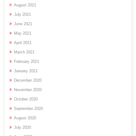
August 2021
July 2021
June 2021
May 2021
April 2021
March 2021
February 2021
January 2021
December 2020
November 2020
October 2020
September 2020
August 2020
July 2020