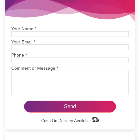
Your Name
*
Your Email
*
Phone
*
Comment or Message
*
Cash On Delivery Available