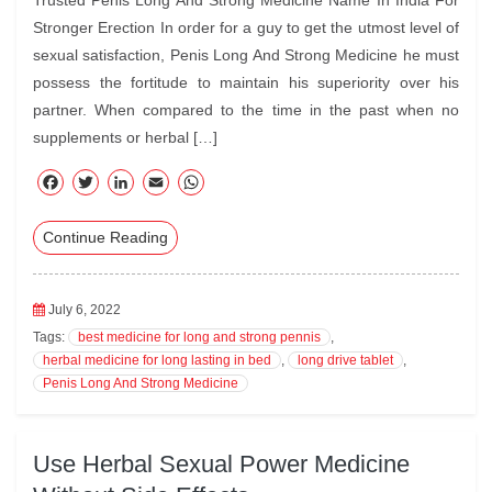
Trusted Penis Long And Strong Medicine Name In India For
Stronger Erection In order for a guy to get the utmost level of
sexual satisfaction, Penis Long And Strong Medicine he must
possess the fortitude to maintain his superiority over his
partner. When compared to the time in the past when no
supplements or herbal […]
F
T
Li
E
W
ac
wi
nk
m
ha
Continue Reading
eb
tte
ed
ail
ts
oo
r
In
A
k
pp
July 6, 2022
Tags:
best medicine for long and strong pennis
,
herbal medicine for long lasting in bed
,
long drive tablet
,
Penis Long And Strong Medicine
Use Herbal Sexual Power Medicine