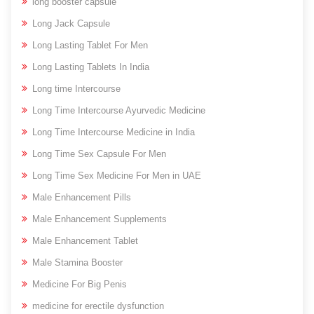
long booster capsule
Long Jack Capsule
Long Lasting Tablet For Men
Long Lasting Tablets In India
Long time Intercourse
Long Time Intercourse Ayurvedic Medicine
Long Time Intercourse Medicine in India
Long Time Sex Capsule For Men
Long Time Sex Medicine For Men in UAE
Male Enhancement Pills
Male Enhancement Supplements
Male Enhancement Tablet
Male Stamina Booster
Medicine For Big Penis
medicine for erectile dysfunction