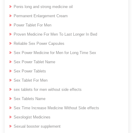
Penis long and strong medicine oil
Permanent Enlargement Cream
Power Tablet For Men
Proven Medicine For Men To Last Longer In Bed
Reliable Sex Power Capsules
Sex Power Medicine for Men for Long Time Sex
Sex Power Tablet Name
Sex Power Tablets
Sex Tablet For Men
sex tablets for men without side effects
Sex Tablets Name
Sex Time Increase Medicine Without Side effects
Sexologist Medicines
Sexual booster supplement