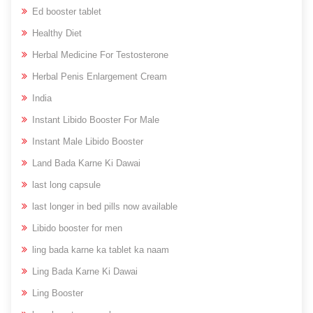
Ed booster tablet
Healthy Diet
Herbal Medicine For Testosterone
Herbal Penis Enlargement Cream
India
Instant Libido Booster For Male
Instant Male Libido Booster
Land Bada Karne Ki Dawai
last long capsule
last longer in bed pills now available
Libido booster for men
ling bada karne ka tablet ka naam
Ling Bada Karne Ki Dawai
Ling Booster