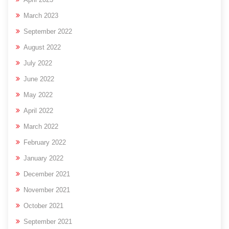
March 2023
September 2022
August 2022
July 2022
June 2022
May 2022
April 2022
March 2022
February 2022
January 2022
December 2021
November 2021
October 2021
September 2021