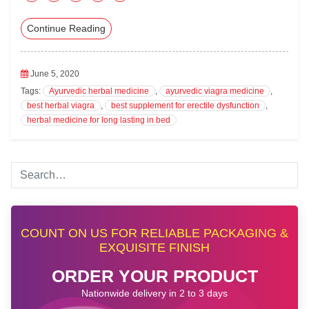
ac
wi
nk
m
ha
Continue Reading
eb
tte
ed
ail
ts
oo
r
In
A
k
pp
June 5, 2020
Tags:
Ayurvedic herbal medicine
,
ayurvedic viagra medicine
,
best herbal viagra
,
best supplement for erectile dysfunction
,
herbal medicine for long lasting in bed
COUNT ON US FOR RELIABLE PACKAGING &
EXQUISITE FINISH
ORDER YOUR PRODUCT
Nationwide delivery in 2 to 3 days