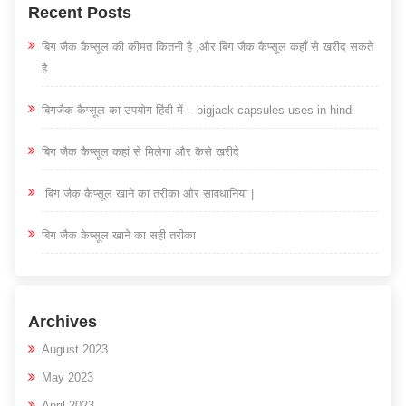
Recent Posts
बिग जैक कैप्सूल की कीमत कितनी है ,और बिग जैक कैप्सूल कहाँ से खरीद सकते
है
बिगजैक कैप्सूल का उपयोग हिंदी में – bigjack capsules uses in hindi
बिग जैक कैप्सूल कहां से मिलेगा और कैसे खरीदे
बिग जैक कैप्सूल खाने का तरीका और सावधानिया |
बिग जैक केप्सूल खाने का सही तरीका
Archives
August 2023
May 2023
April 2023