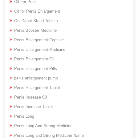
Oil For Penis
Oil for Penis Enlargement
One Night Stand Tablets
Penis Booster Medicine
Penis Enlargement Capsule
Penis Enlargement Medicine
Penis Enlargement Oil
Penis Enlargement Pills
penis enlargement pump
Penis Enlargement Tablet
Penis Increase Oil
Penis Increase Tablet
Penis Long
Penis Long And Strong Medicine
Penis Long and Strong Medicine Name