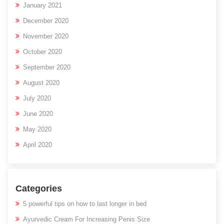
January 2021
December 2020
November 2020
October 2020
September 2020
August 2020
July 2020
June 2020
May 2020
April 2020
Categories
5 powerful tips on how to last longer in bed
Ayurvedic Cream For Increasing Penis Size