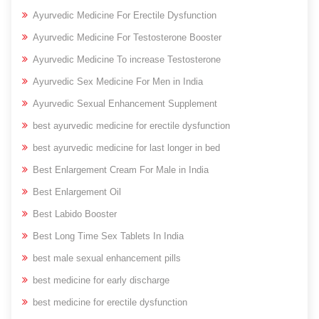
Ayurvedic Medicine For Erectile Dysfunction
Ayurvedic Medicine For Testosterone Booster
Ayurvedic Medicine To increase Testosterone
Ayurvedic Sex Medicine For Men in India
Ayurvedic Sexual Enhancement Supplement
best ayurvedic medicine for erectile dysfunction
best ayurvedic medicine for last longer in bed
Best Enlargement Cream For Male in India
Best Enlargement Oil
Best Labido Booster
Best Long Time Sex Tablets In India
best male sexual enhancement pills
best medicine for early discharge
best medicine for erectile dysfunction