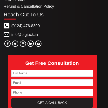
Refund & Cancellation Policy
Reach Out To Us
(0124) 476-8399
info@bigjack.in
Get Free Consultation