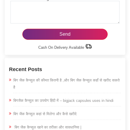
Cash On Delivery Available
Recent Posts
बिग जैक कैप्सूल की कीमत कितनी है ,और बिग जैक कैप्सूल कहाँ से खरीद सकते
है
बिगजैक कैप्सूल का उपयोग हिंदी में – bigjack capsules uses in hindi
बिग जैक कैप्सूल कहां से मिलेगा और कैसे खरीदे
बिग जैक कैप्सूल खाने का तरीका और सावधानिया |