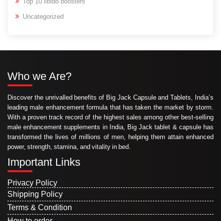
Top 10 libido boosters
Uncategorized
Who we Are?
Discover the unrivalled benefits of Big Jack Capsule and Tablets, India’s
leading male enhancement formula that has taken the market by storm.
With a proven track record of the highest sales among other best-selling
male enhancement supplements in India, Big Jack tablet & capsule has
transformed the lives of millions of men, helping them attain enhanced
power, strength, stamina, and vitality in bed.
Important Links
Privacy Policy
Shipping Policy
Terms & Condition
How to order