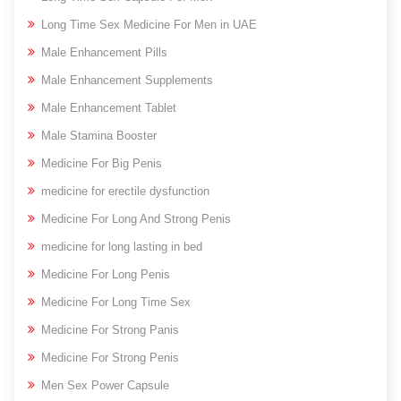
Long Time Sex Medicine For Men in UAE
Male Enhancement Pills
Male Enhancement Supplements
Male Enhancement Tablet
Male Stamina Booster
Medicine For Big Penis
medicine for erectile dysfunction
Medicine For Long And Strong Penis
medicine for long lasting in bed
Medicine For Long Penis
Medicine For Long Time Sex
Medicine For Strong Panis
Medicine For Strong Penis
Men Sex Power Capsule