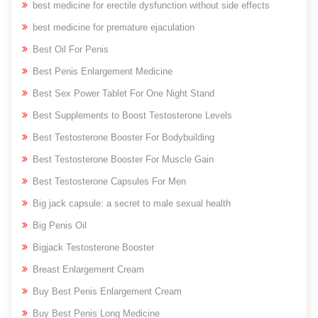
best medicine for erectile dysfunction without side effects
best medicine for premature ejaculation
Best Oil For Penis
Best Penis Enlargement Medicine
Best Sex Power Tablet For One Night Stand
Best Supplements to Boost Testosterone Levels
Best Testosterone Booster For Bodybuilding
Best Testosterone Booster For Muscle Gain
Best Testosterone Capsules For Men
Big jack capsule: a secret to male sexual health
Big Penis Oil
Bigjack Testosterone Booster
Breast Enlargement Cream
Buy Best Penis Enlargement Cream
Buy Best Penis Long Medicine