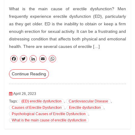
What is the main cause of erectile dysfunction? Men
frequently experience erectile dysfunction (ED), particularly
as they get older. ED is the inability to obtain or keep a firm
enough erection for sexual activity. It can be a frustrating and
distressing condition that affects both physical and emotional
health. There are several causes of erectile […]
F
T
Li
E
W
ac
wi
nk
m
ha
Continue Reading
eb
tte
ed
ail
ts
oo
r
In
A
k
pp
April 26, 2023
Tags:
(ED) erectile dysfunction
,
Cardiovascular Disease
,
Causes of Erectile Dysfunction
,
Erectile dysfunction
,
Psychological Causes of Erectile Dysfunction
,
What is the main cause of erectile dysfunction