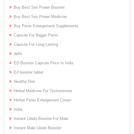
Buy Best Sex Power Booster
Buy Best Sex Power Medicine
Buy Penis Enlargement Supplements
Capsule For Bigger Penis
Capsule For Long Lasting
delhi
ED Booster Capsule Price In India
Ed booster tablet
Healthy Diet
Herbal Medicine For Testosterone
Herbal Penis Enlargement Cream
India
Instant Libido Booster For Male
Instant Male Libido Booster