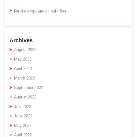
बिग जैक केप्सूल खाने का सही तरीका
Archives
August 2023
May 2023
April 2023
March 2023
September 2022
August 2022
July 2022
June 2022
May 2022
April 2022