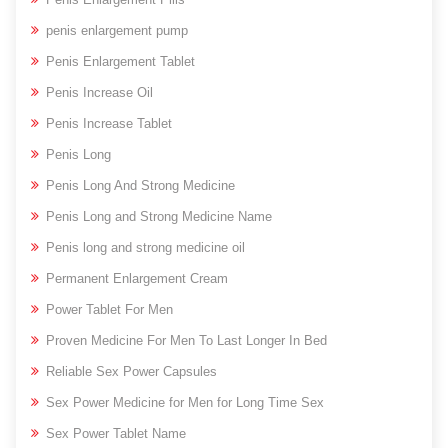
penis enlargement pump
Penis Enlargement Tablet
Penis Increase Oil
Penis Increase Tablet
Penis Long
Penis Long And Strong Medicine
Penis Long and Strong Medicine Name
Penis long and strong medicine oil
Permanent Enlargement Cream
Power Tablet For Men
Proven Medicine For Men To Last Longer In Bed
Reliable Sex Power Capsules
Sex Power Medicine for Men for Long Time Sex
Sex Power Tablet Name