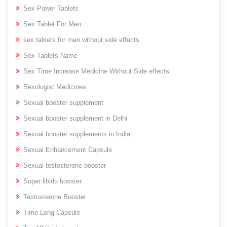
Sex Power Tablets
Sex Tablet For Men
sex tablets for men without side effects
Sex Tablets Name
Sex Time Increase Medicine Without Side effects
Sexologist Medicines
Sexual booster supplement
Sexual booster supplement in Delhi
Sexual booster supplements in India
Sexual Enhancement Capsule
Sexual testosterone booster
Super libido booster
Testosterone Booster
Time Long Capsule