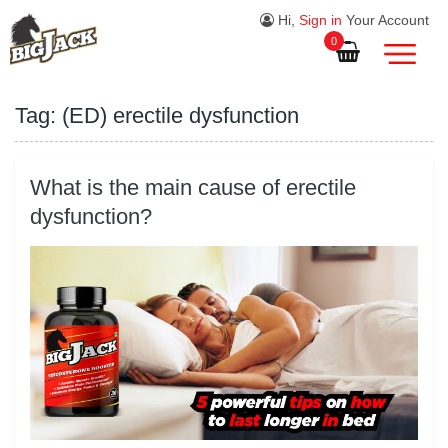
Hi,
Sign in
Your Account
0
Tag:
(ED) erectile dysfunction
What is the main cause of erectile
dysfunction?