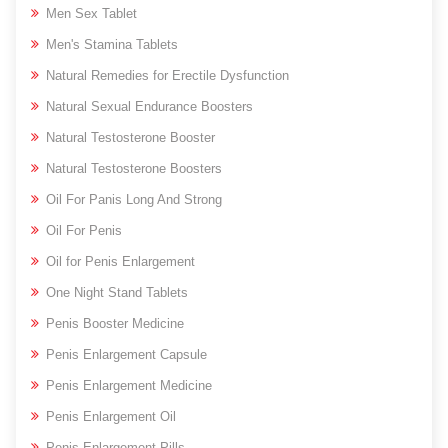
Men Sex Tablet
Men's Stamina Tablets
Natural Remedies for Erectile Dysfunction
Natural Sexual Endurance Boosters
Natural Testosterone Booster
Natural Testosterone Boosters
Oil For Panis Long And Strong
Oil For Penis
Oil for Penis Enlargement
One Night Stand Tablets
Penis Booster Medicine
Penis Enlargement Capsule
Penis Enlargement Medicine
Penis Enlargement Oil
Penis Enlargement Pills