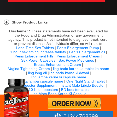
Show Product Links
Disclaimer :
These statements have not been evaluated by
the Food and Drug Administration or any government
agency. This product is not intended to diagnose, treat, cure,
or prevent disease. As individuals differ, so will results.
Long Time Sex Tablets
|
Penis Enlargement Pump
|
1 hour sex timing increase tablets
|
Penis Enlargement oil
|
Penis Enlargement Pills
|
Penis Enlargement Cream
|
Sex Power Capsules
|
Sex Power Medicines
|
Breast Enhancement Cream
|
Vagina Tightening Cream
|
ling bada karne ka tablet ka naam
|
ling long oil
|
ling bada karne ki dawai
|
ling lamba karne ki capsule name
|
ling mota lamba capsule name
|
One Night Stand Tablet
|
Sexual Booster Supplement
|
Instant Male Libido Booster
|
Top 10 libido boosters
|
ED booster capsule
|
Ling Mota Bada Karne Ki Capsule
For any question email us:
info@bigjack.in
Timing: 10:00 AM to 7:00 PM IST (Monday to Saturday)
©
2026 Bigjack.in All rights reserved.
01244768399