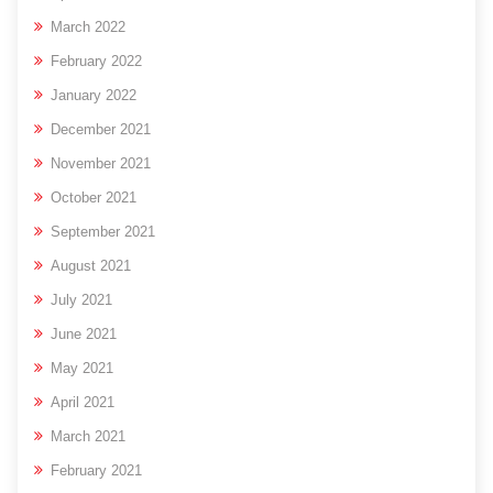
March 2022
February 2022
January 2022
December 2021
November 2021
October 2021
September 2021
August 2021
July 2021
June 2021
May 2021
April 2021
March 2021
February 2021