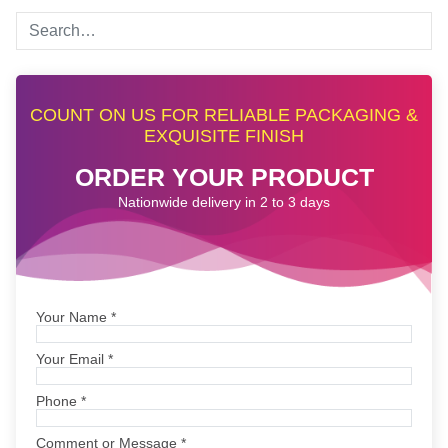
COUNT ON US FOR RELIABLE PACKAGING &
EXQUISITE FINISH
ORDER YOUR PRODUCT
Nationwide delivery in 2 to 3 days
Your Name
*
Your Email
*
Phone
*
Comment or Message
*