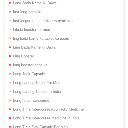
Land Bada Karne Ki Dawai
last long capsule
last longer in bed pills now available
Libido booster for men
ling bada karne ka tablet ka naam
Ling Bada Karne Ki Dawai
Ling Booster
long booster capsule
Long Jack Capsule
Long Lasting Tablet For Men
Long Lasting Tablets In India
Long time Intercourse
Long Time Intercourse Ayurvedic Medicine
Long Time Intercourse Medicine in India
Long Time Sex Capsule For Men