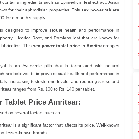
 contains ingredients such as Epimedium leaf extract, Asian
wn for their aphrodisiac properties. This
sex power tablets
0 for a month’s supply.
 is designed to improve sexual health and performance in
pberry, Licorice Root, and Damiana leaf that are known for
 lubrication. This
sex power tablet price in Amritsar
ranges
l is an Ayurvedic pills that is formulated with natural
ch are believed to improve sexual health and performance in
tals, increasing testosterone levels, and reducing stress and
ritsar
ranges from Rs. 100 to Rs. 140 per tablet.
 Tablet Price Amritsar:
sed on several factors such as:
ritsar
is a significant factor that affects its price. Well-known
an lesser-known brands.