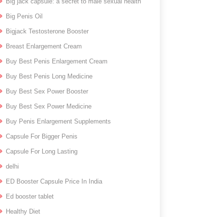
Big jack capsule: a secret to male sexual health
Big Penis Oil
Bigjack Testosterone Booster
Breast Enlargement Cream
Buy Best Penis Enlargement Cream
Buy Best Penis Long Medicine
Buy Best Sex Power Booster
Buy Best Sex Power Medicine
Buy Penis Enlargement Supplements
Capsule For Bigger Penis
Capsule For Long Lasting
delhi
ED Booster Capsule Price In India
Ed booster tablet
Healthy Diet