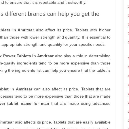
nd to ensure that it is reputable and trustworthy.
ss different brands can help you get the
blets In Amritsar
also affect its price. Tablets with higher
an those with lower strength and quantity. It is essential to
 appropriate strength and quantity for your specific needs.
x Power Tablets In Amritsar
also play a role in determining
h-quality ingredients tend to be more expensive than those
ing the ingredients list can help you ensure that the tablet is
blet in Amritsar
can also affect its price. Tablets that are
cesses tend to be more expensive than those that are made
er tablet name for man
that are made using advanced
mritsar
also affects its price. Tablets that are easily available