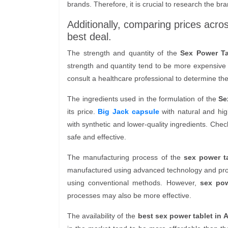
brands. Therefore, it is crucial to research the bra
Additionally, comparing prices acro
best deal.
The strength and quantity of the
Sex Power Ta
strength and quantity tend to be more expensive th
consult a healthcare professional to determine the
The ingredients used in the formulation of the
Se
its price.
Big Jack capsule
with natural and hig
with synthetic and lower-quality ingredients. Check
safe and effective.
The manufacturing process of the
sex power ta
manufactured using advanced technology and pro
using conventional methods. However,
sex pow
processes may also be more effective.
The availability of the
best sex power tablet in A