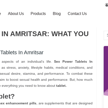
e
About Us
Products
Blog
Contact Us
IN AMRITSAR: WHAT YOU
ablets In Amritsar
aspects of an individual’s life.
Sex Power Tablets In
 stress, anxiety, lifestyle habits, medical conditions, and
 sexual desire, stamina, and performance. To combat these
 claim to boost sexual health and performance. But, how much
lore everything you need to know about
tablet.
blet?
sex enhancement pills
, are supplements that are designed