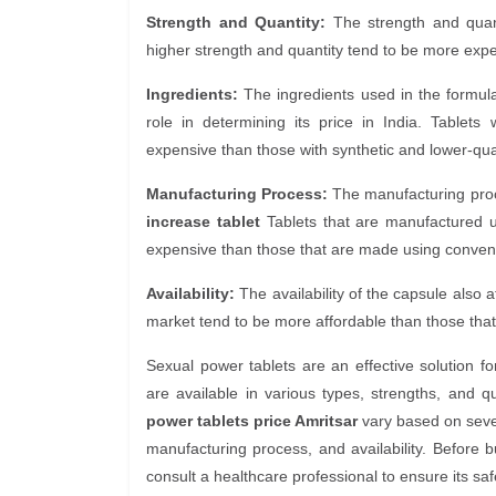
Strength and Quantity:
The strength and quantit
higher strength and quantity tend to be more expe
Ingredients:
The ingredients used in the formul
role in determining its price in India. Tablets
expensive than those with synthetic and lower-qual
Manufacturing Process:
The manufacturing proces
increase tablet
Tablets that are manufactured 
expensive than those that are made using conven
Availability:
The availability of the capsule also af
market tend to be more affordable than those that 
Sexual power tablets are an effective solution f
are available in various types, strengths, and q
power tablets price Amritsar
vary based on sever
manufacturing process, and availability. Before 
consult a healthcare professional to ensure its saf