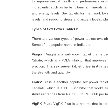
to improve sexual health and performance in m
ingredients, such as herbs, vitamins, minerals, an
and energy levels. Sex tablets for men work by i
levels, and reducing stress and anxiety levels, wh
Types of Sex Power Tablets:
There are various types of power tablets availabl
Some of the popular name in India are:
Viagra :
Viagra is a well-known tablet that is use
Citrate, which is a PDE5 inhibitor that improve
erection. This
sex power tablet price in Amritsa
the strength and quantity.
Cialis:
Cialis is another popular sex power tablet 
Tadalafil, which is a PDE5 inhibitor that works sim
Amritsar
ranges from Rs. 1100 to Rs. 2800 per tab
VigRX Plus:
VigRX Plus is a natural that is for