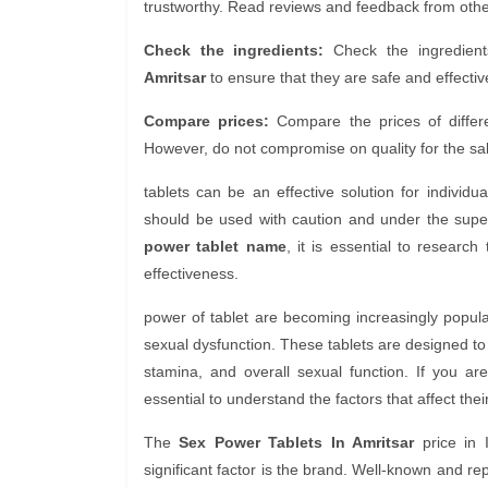
trustworthy. Read reviews and feedback from other 
Check the ingredients:
Check the ingredient
Amritsar
to ensure that they are safe and effective
Compare prices:
Compare the prices of diffe
However, do not compromise on quality for the sak
tablets can be an effective solution for individ
should be used with caution and under the super
power tablet name
, it is essential to researc
effectiveness.
power of tablet are becoming increasingly popular
sexual dysfunction. These tablets are designed t
stamina, and overall sexual function. If you a
essential to understand the factors that affect their
The
Sex Power Tablets In Amritsar
price in 
significant factor is the brand. Well-known and 