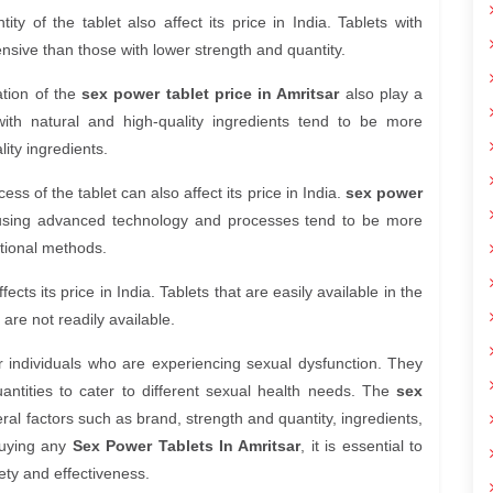
y of the tablet also affect its price in India. Tablets with
nsive than those with lower strength and quantity.
ation of the
sex power tablet price in Amritsar
also play a
 with natural and high-quality ingredients tend to be more
ity ingredients.
s of the tablet can also affect its price in India.
sex power
using advanced technology and processes tend to be more
tional methods.
fects its price in India. Tablets that are easily available in the
are not readily available.
or individuals who are experiencing sexual dysfunction. They
uantities to cater to different sexual health needs. The
sex
al factors such as brand, strength and quantity, ingredients,
buying any
Sex Power Tablets In Amritsar
, it is essential to
ety and effectiveness.