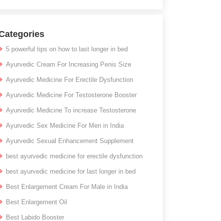
Categories
5 powerful tips on how to last longer in bed
Ayurvedic Cream For Increasing Penis Size
Ayurvedic Medicine For Erectile Dysfunction
Ayurvedic Medicine For Testosterone Booster
Ayurvedic Medicine To increase Testosterone
Ayurvedic Sex Medicine For Men in India
Ayurvedic Sexual Enhancement Supplement
best ayurvedic medicine for erectile dysfunction
best ayurvedic medicine for last longer in bed
Best Enlargement Cream For Male in India
Best Enlargement Oil
Best Labido Booster