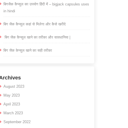
बिगजैक कैप्सूल का उपयोग हिंदी में – bigjack capsules uses
in hindi
बिग जैक कैप्सूल कहां से मिलेगा और कैसे खरीदे
बिग जैक कैप्सूल खाने का तरीका और सावधानिया |
बिग जैक केप्सूल खाने का सही तरीका
Archives
August 2023
May 2023
April 2023
March 2023
September 2022