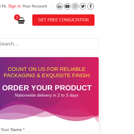
Hi,
Sign in
Your Account
0
GET FREE CONSULTATION
COUNT ON US FOR RELIABLE
PACKAGING & EXQUISITE FINISH
ORDER YOUR PRODUCT
Nationwide delivery in 2 to 3 days
Your Name
*