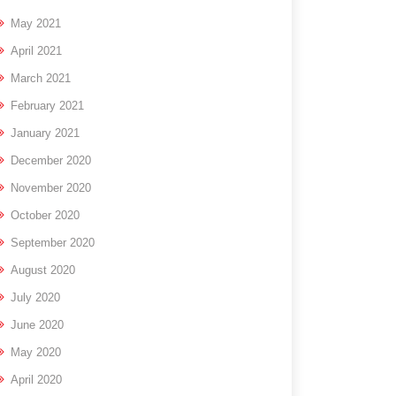
May 2021
April 2021
March 2021
February 2021
January 2021
December 2020
November 2020
October 2020
September 2020
August 2020
July 2020
June 2020
May 2020
April 2020