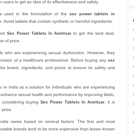
users to get an idea of its effectiveness and safety.
s used in the formulation of the
sex power tablets in
. Avoid tablets that contain synthetic or harmful ingredients.
rent
Sex Power Tablets In Amritsar
to get the best deal.
e of price.
uals who are experiencing sexual dysfunction. However, they
vision of a healthcare professional. Before buying any
sex
h the brand, ingredients, and prices to ensure its safety and
 in India as a solution for individuals who are experiencing
o enhance sexual health and performance by improving libido,
re considering buying
Sex Power Tablets In Amritsar
, it is
 price.
India varies based on several factors. The first and most
reputable brands tend to be more expensive than lesser-known