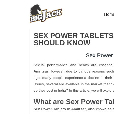
Hom
SEX POWER TABLETS 
SHOULD KNOW
Sex Power T
Sexual performance and health are essential 
Amritsar
However, due to various reasons such as
age, many people experience a decline in their
issues, several are available in the market that
do they cost in India? In this article, we will exp
What are Sex Power Ta
Sex Power Tablets In Amritsar
, also known as