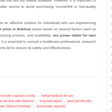
e that are not readily available. However, it is important to
table source to avoid purchasing counterfeit or low-quality
e an effective solution for individuals who are experiencing
t price in Amritsar
varies based on several factors such as
cturing process, and availability.
sex power tablet for men
, it is essential to consult a healthcare professional, research
ts list to ensure its safety and effectiveness.
e booster capsules in india
,
herbal medicine for sex
,
se sex time with medicine
,
long drive tablet
,
penis growth pills
,
wer Tablets In Amritsar
,
test booster capsules