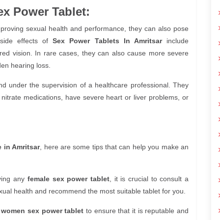
ex Power Tablet:
mproving sexual health and performance, they can also pose
side effects of
Sex Power Tablets In Amritsar
include
rred vision. In rare cases, they can also cause more severe
den hearing loss.
d under the supervision of a healthcare professional. They
nitrate medications, have severe heart or liver problems, or
e in Amritsar
, here are some tips that can help you make an
ying any
female sex power tablet
, it is crucial to consult a
xual health and recommend the most suitable tablet for you.
e
women sex power tablet
to ensure that it is reputable and