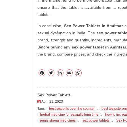
in the market tend to be more affordable than thos
ensure that the tablet is available from a repu
tablets.
In conclusion,
Sex Power Tablets In Amritsar
ar
sexual dysfunction in India. The
sex power table
brand, strength and quantity, ingredients, manufa
Before buying any
sex power tablet in Amritsar
the brand, compare prices, and check the ingredien
F
T
Li
E
W
ac
wi
nk
m
ha
eb
tte
ed
ail
ts
oo
r
In
A
Sex Power Tablets
k
pp
April 21, 2023
Tags:
best sex pills over the counter
,
best testosteron
herbal medicine for sexually long time
,
how to increa
penis strong medicines
,
sex power tablets
,
Sex Po