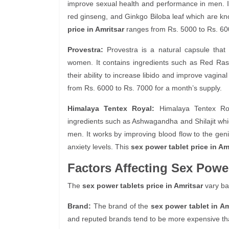
improve sexual health and performance in men. It
red ginseng, and Ginkgo Biloba leaf which are kno
price in Amritsar
ranges from Rs. 5000 to Rs. 600
Provestra:
Provestra is a natural capsule that
women. It contains ingredients such as Red Ras
their ability to increase libido and improve vaginal
from Rs. 6000 to Rs. 7000 for a month’s supply.
Himalaya Tentex Royal:
Himalaya Tentex Roya
ingredients such as Ashwagandha and Shilajit whi
men. It works by improving blood flow to the geni
anxiety levels. This
sex power tablet price in Am
Factors Affecting Sex Power
The
sex power tablets price in Amritsar
vary ba
Brand:
The brand of the
sex power tablet in Am
and reputed brands tend to be more expensive th