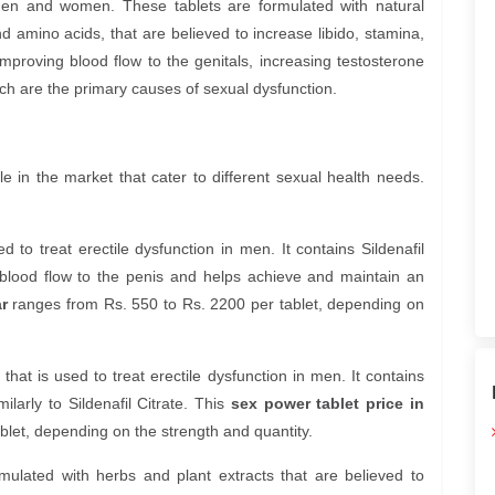
en and women. These tablets are formulated with natural
d amino acids, that are believed to increase libido, stamina,
mproving blood flow to the genitals, increasing testosterone
ich are the primary causes of sexual dysfunction.
e in the market that cater to different sexual health needs.
d to treat erectile dysfunction in men. It contains Sildenafil
s blood flow to the penis and helps achieve and maintain an
r
ranges from Rs. 550 to Rs. 2200 per tablet, depending on
that is used to treat erectile dysfunction in men. It contains
ilarly to Sildenafil Citrate. This
sex power tablet price in
let, depending on the strength and quantity.
mulated with herbs and plant extracts that are believed to