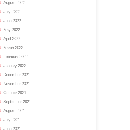
August 2022
July 2022
June 2022
May 2022
April 2022
March 2022
February 2022
January 2022
December 2021
November 2021
October 2021
September 2021
August 2021
July 2021
June 2021