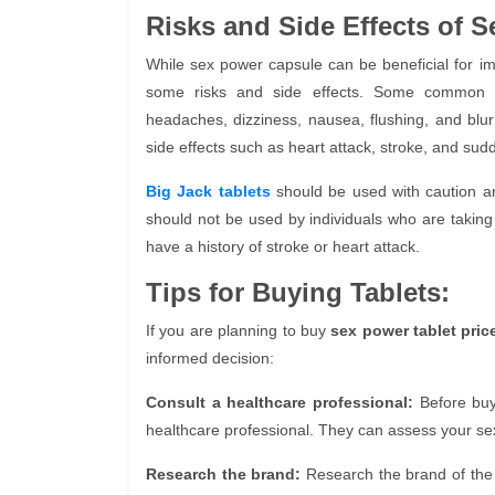
Risks and Side Effects of S
While sex power capsule can be beneficial for i
some risks and side effects. Some common 
headaches, dizziness, nausea, flushing, and blu
side effects such as heart attack, stroke, and sud
Big Jack tablets
should be used with caution an
should not be used by individuals who are taking 
have a history of stroke or heart attack.
Tips for Buying Tablets:
If you are planning to buy
sex power tablet pric
informed decision:
Consult a healthcare professional:
Before bu
healthcare professional. They can assess your se
Research the brand:
Research the brand of th