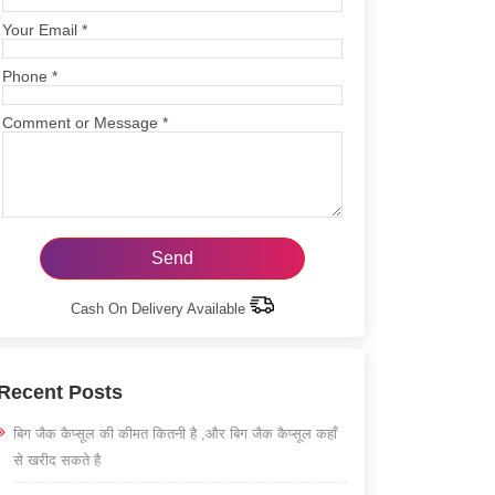
Your Email
*
Phone
*
Comment or Message
*
Cash On Delivery Available
Recent Posts
बिग जैक कैप्सूल की कीमत कितनी है ,और बिग जैक कैप्सूल कहाँ
से खरीद सकते है