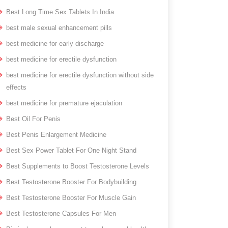
Best Long Time Sex Tablets In India
best male sexual enhancement pills
best medicine for early discharge
best medicine for erectile dysfunction
best medicine for erectile dysfunction without side
effects
best medicine for premature ejaculation
Best Oil For Penis
Best Penis Enlargement Medicine
Best Sex Power Tablet For One Night Stand
Best Supplements to Boost Testosterone Levels
Best Testosterone Booster For Bodybuilding
Best Testosterone Booster For Muscle Gain
Best Testosterone Capsules For Men