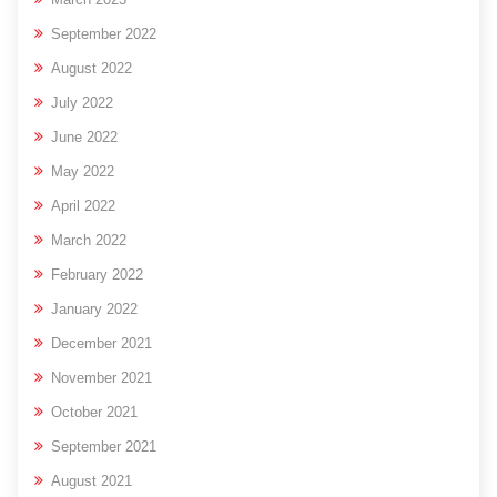
September 2022
August 2022
July 2022
June 2022
May 2022
April 2022
March 2022
February 2022
January 2022
December 2021
November 2021
October 2021
September 2021
August 2021