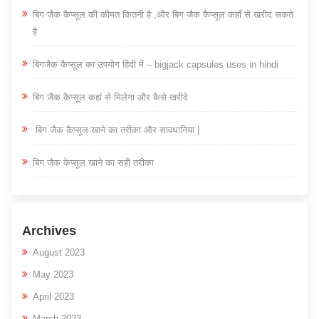
बिग जैक कैप्सूल की कीमत कितनी है ,और बिग जैक कैप्सूल कहाँ से खरीद सकते
है
बिगजैक कैप्सूल का उपयोग हिंदी में – bigjack capsules uses in hindi
बिग जैक कैप्सूल कहां से मिलेगा और कैसे खरीदे
बिग जैक कैप्सूल खाने का तरीका और सावधानिया |
बिग जैक केप्सूल खाने का सही तरीका
Archives
August 2023
May 2023
April 2023
March 2023