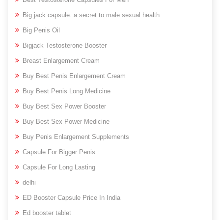
Big jack capsule: a secret to male sexual health
Big Penis Oil
Bigjack Testosterone Booster
Breast Enlargement Cream
Buy Best Penis Enlargement Cream
Buy Best Penis Long Medicine
Buy Best Sex Power Booster
Buy Best Sex Power Medicine
Buy Penis Enlargement Supplements
Capsule For Bigger Penis
Capsule For Long Lasting
delhi
ED Booster Capsule Price In India
Ed booster tablet