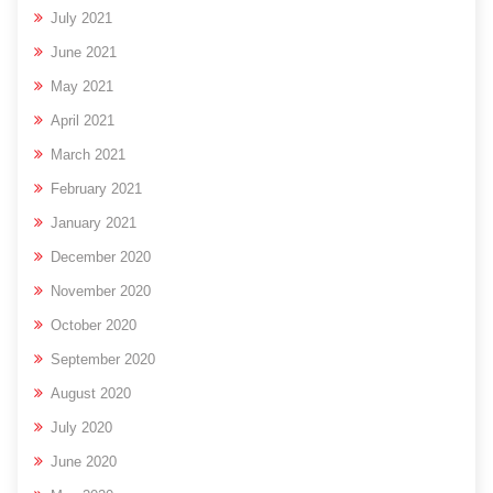
July 2021
June 2021
May 2021
April 2021
March 2021
February 2021
January 2021
December 2020
November 2020
October 2020
September 2020
August 2020
July 2020
June 2020