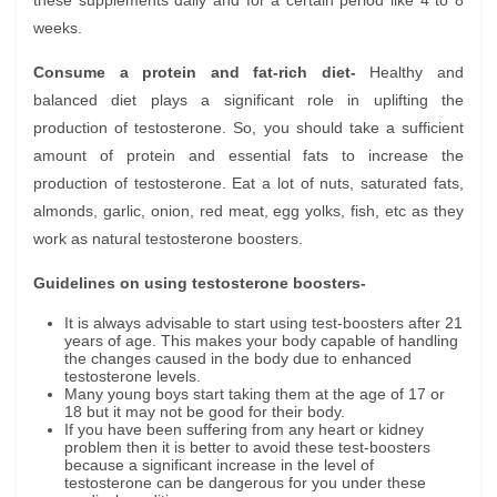
these supplements daily and for a certain period like 4 to 8
weeks.
Consume a protein and fat-rich diet-
Healthy and
balanced diet plays a significant role in uplifting the
production of testosterone. So, you should take a sufficient
amount of protein and essential fats to increase the
production of testosterone. Eat a lot of nuts, saturated fats,
almonds, garlic, onion, red meat, egg yolks, fish, etc as they
work as natural testosterone boosters.
Guidelines on using testosterone boosters-
It is always advisable to start using test-boosters after 21
years of age. This makes your body capable of handling
the changes caused in the body due to enhanced
testosterone levels.
Many young boys start taking them at the age of 17 or
18 but it may not be good for their body.
If you have been suffering from any heart or kidney
problem then it is better to avoid these test-boosters
because a significant increase in the level of
testosterone can be dangerous for you under these