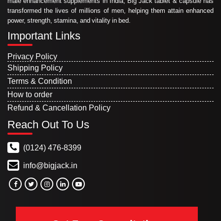
male enhancement supplements in India, Big Jack tablet & capsule has
transformed the lives of millions of men, helping them attain enhanced
power, strength, stamina, and vitality in bed.
Important Links
Privacy Policy
Shipping Policy
Terms & Condition
How to order
Refund & Cancellation Policy
Reach Out To Us
(0124) 476-8399
info@bigjack.in