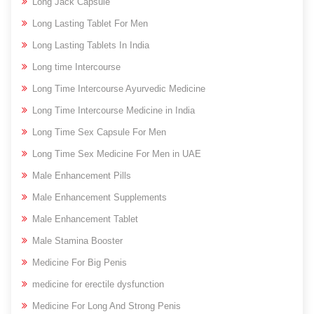
Long Jack Capsule
Long Lasting Tablet For Men
Long Lasting Tablets In India
Long time Intercourse
Long Time Intercourse Ayurvedic Medicine
Long Time Intercourse Medicine in India
Long Time Sex Capsule For Men
Long Time Sex Medicine For Men in UAE
Male Enhancement Pills
Male Enhancement Supplements
Male Enhancement Tablet
Male Stamina Booster
Medicine For Big Penis
medicine for erectile dysfunction
Medicine For Long And Strong Penis