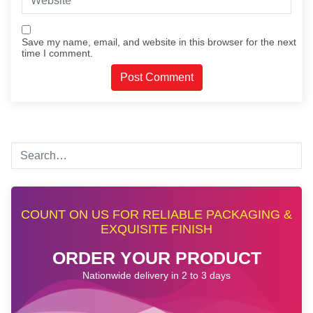
Save my name, email, and website in this browser for the next
time I comment.
COUNT ON US FOR RELIABLE PACKAGING &
EXQUISITE FINISH
ORDER YOUR PRODUCT
Nationwide delivery in 2 to 3 days