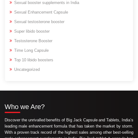
Sexual booster supplements in India
Sexual Enhancement Capsule
Sexual testosterone booster
Super libido booster
Testosterone Booster
Time Long Capsule
Top 10 libido boosters
Uncategorized
Who we Are?
Discover the unrivalled benefits of Big Jack Capsule and Tablets, India’s
leading male enhancement formula that has taken the market by storm.
With a proven track record of the highest sales among other best-selling