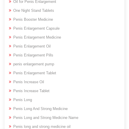
Oil for Penis Enlargement
One Night Stand Tablets
Penis Booster Medicine
Penis Enlargement Capsule
Penis Enlargement Medicine
Penis Enlargement Oil
Penis Enlargement Pills
penis enlargement pump
Penis Enlargement Tablet
Penis Increase Oil
Penis Increase Tablet
Penis Long
Penis Long And Strong Medicine
Penis Long and Strong Medicine Name
Penis long and strong medicine oil