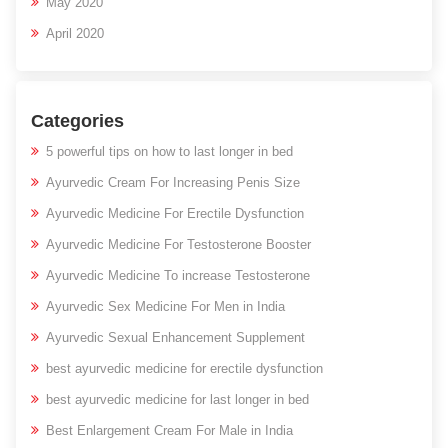
May 2020
April 2020
Categories
5 powerful tips on how to last longer in bed
Ayurvedic Cream For Increasing Penis Size
Ayurvedic Medicine For Erectile Dysfunction
Ayurvedic Medicine For Testosterone Booster
Ayurvedic Medicine To increase Testosterone
Ayurvedic Sex Medicine For Men in India
Ayurvedic Sexual Enhancement Supplement
best ayurvedic medicine for erectile dysfunction
best ayurvedic medicine for last longer in bed
Best Enlargement Cream For Male in India