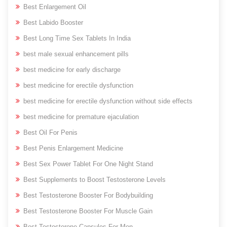
Best Enlargement Oil
Best Labido Booster
Best Long Time Sex Tablets In India
best male sexual enhancement pills
best medicine for early discharge
best medicine for erectile dysfunction
best medicine for erectile dysfunction without side effects
best medicine for premature ejaculation
Best Oil For Penis
Best Penis Enlargement Medicine
Best Sex Power Tablet For One Night Stand
Best Supplements to Boost Testosterone Levels
Best Testosterone Booster For Bodybuilding
Best Testosterone Booster For Muscle Gain
Best Testosterone Capsules For Men