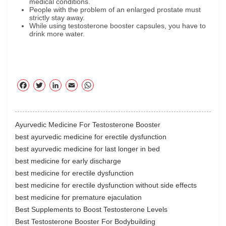
medical conditions.
People with the problem of an enlarged prostate must
strictly stay away.
While using testosterone booster capsules, you have to
drink more water.
F
T
Li
E
W
ac
wi
nk
m
ha
eb
tte
ed
ail
ts
oo
r
In
A
Ayurvedic Medicine For Testosterone Booster
k
pp
best ayurvedic medicine for erectile dysfunction
best ayurvedic medicine for last longer in bed
best medicine for early discharge
best medicine for erectile dysfunction
best medicine for erectile dysfunction without side effects
best medicine for premature ejaculation
Best Supplements to Boost Testosterone Levels
Best Testosterone Booster For Bodybuilding