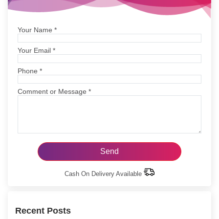
Your Name
*
Your Email
*
Phone
*
Comment or Message
*
Cash On Delivery Available
Recent Posts