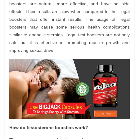
boosters are natural, more effective, and have no side
effects. Their results are slow when compared to the illegal
boosters that offer instant results. The usage of illegal
boosters may cause some serious health complications
similar to anabolic steroids. Legal test boosters are not only
safe but it is effective in promoting muscle growth and
improving sexual drive.
How do testosterone boosters work?