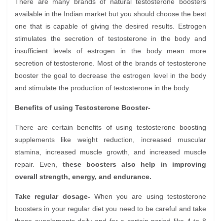
There are many brands of natural testosterone boosters
available in the Indian market but you should choose the best
one that is capable of giving the desired results. Estrogen
stimulates the secretion of testosterone in the body and
insufficient levels of estrogen in the body mean more
secretion of testosterone. Most of the brands of testosterone
booster the goal to decrease the estrogen level in the body
and stimulate the production of testosterone in the body.
Benefits of using Testosterone Booster-
There are certain benefits of using testosterone boosting
supplements like weight reduction, increased muscular
stamina, increased muscle growth, and increased muscle
repair. Even,
these boosters also help in improving
overall strength, energy, and endurance.
Take regular dosage-
When you are using testosterone
boosters in your regular diet you need to be careful and take