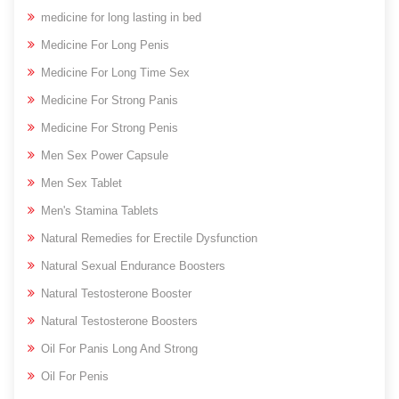
medicine for long lasting in bed
Medicine For Long Penis
Medicine For Long Time Sex
Medicine For Strong Panis
Medicine For Strong Penis
Men Sex Power Capsule
Men Sex Tablet
Men's Stamina Tablets
Natural Remedies for Erectile Dysfunction
Natural Sexual Endurance Boosters
Natural Testosterone Booster
Natural Testosterone Boosters
Oil For Panis Long And Strong
Oil For Penis