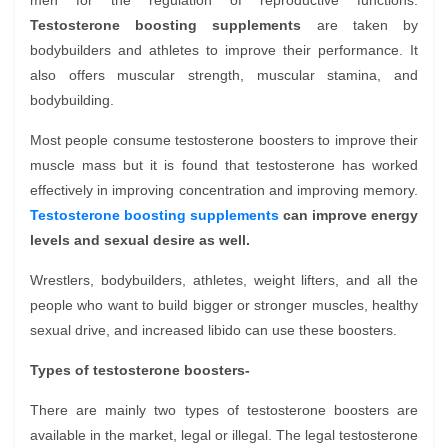
men for the regulation of reproductive functions.
Testosterone boosting supplements
are taken by
bodybuilders and athletes to improve their performance. It
also offers muscular strength, muscular stamina, and
bodybuilding.
Most people consume testosterone boosters to improve their
muscle mass but it is found that testosterone has worked
effectively in improving concentration and improving memory.
Testosterone boosting supplements
can improve energy
levels and sexual desire as well.
Wrestlers, bodybuilders, athletes, weight lifters, and all the
people who want to build bigger or stronger muscles, healthy
sexual drive, and increased libido can use these boosters.
Types of testosterone boosters-
There are mainly two types of testosterone boosters are
available in the market, legal or illegal. The legal testosterone