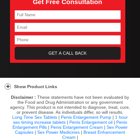
Get Free Consultation
Show Product Links
Disclaimer :
These statements have not been evaluated by
the Food and Drug Administration or any government
agency. This product is not intended to diagnose, treat, cure,
or prevent disease. As individuals differ, so will results.
Long Time Sex Tablets
|
Penis Enlargement Pump
|
1 hour
sex timing increase tablets
|
Penis Enlargement oil
|
Penis
Enlargement Pills
|
Penis Enlargement Cream
|
Sex Power
Capsules
|
Sex Power Medicines
|
Breast Enhancement
Cream
|