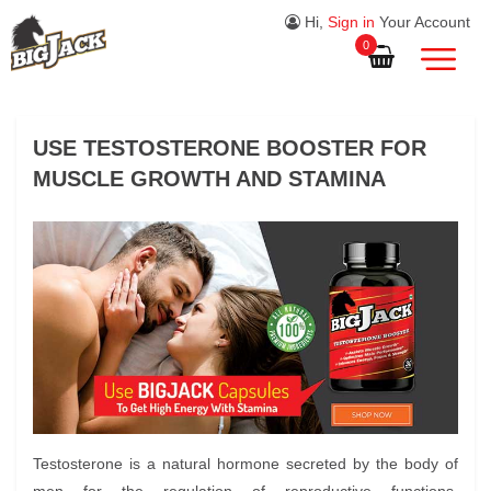
Hi,
Sign in
Your Account
0
USE TESTOSTERONE BOOSTER FOR
MUSCLE GROWTH AND STAMINA
Testosterone is a natural hormone secreted by the body of