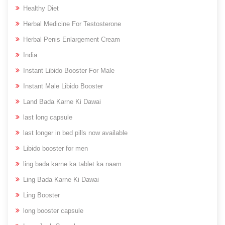
Healthy Diet
Herbal Medicine For Testosterone
Herbal Penis Enlargement Cream
India
Instant Libido Booster For Male
Instant Male Libido Booster
Land Bada Karne Ki Dawai
last long capsule
last longer in bed pills now available
Libido booster for men
ling bada karne ka tablet ka naam
Ling Bada Karne Ki Dawai
Ling Booster
long booster capsule