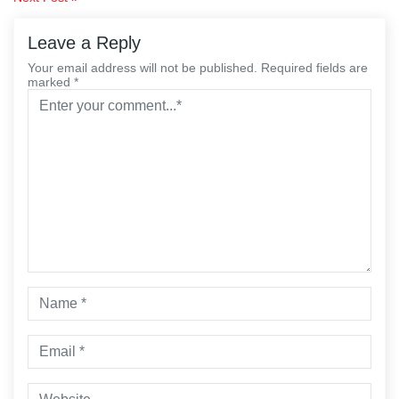
navigation
Leave a Reply
Your email address will not be published. Required fields are
marked *