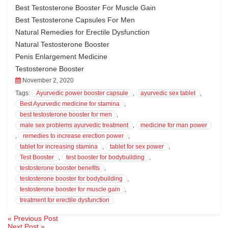
Best Testosterone Booster For Muscle Gain
Best Testosterone Capsules For Men
Natural Remedies for Erectile Dysfunction
Natural Testosterone Booster
Penis Enlargement Medicine
Testosterone Booster
November 2, 2020
Tags:
Ayurvedic power booster capsule
,
ayurvedic sex tablet
,
Best Ayurvedic medicine for stamina
,
best testosterone booster for men
,
male sex problems ayurvedic treatment
,
medicine for man power
,
remedies to increase erection power
,
tablet for increasing stamina
,
tablet for sex power
,
Test Booster
,
test booster for bodybuilding
,
testosterone booster benefits
,
testosterone booster for bodybuilding
,
testosterone booster for muscle gain
,
treatment for erectile dysfunction
« Previous Post
Post
Next Post »