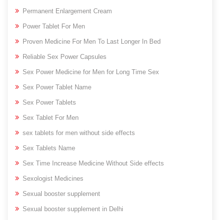
Permanent Enlargement Cream
Power Tablet For Men
Proven Medicine For Men To Last Longer In Bed
Reliable Sex Power Capsules
Sex Power Medicine for Men for Long Time Sex
Sex Power Tablet Name
Sex Power Tablets
Sex Tablet For Men
sex tablets for men without side effects
Sex Tablets Name
Sex Time Increase Medicine Without Side effects
Sexologist Medicines
Sexual booster supplement
Sexual booster supplement in Delhi