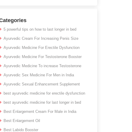
Categories
5 powerful tips on how to last longer in bed
Ayurvedic Cream For Increasing Penis Size
Ayurvedic Medicine For Erectile Dysfunction
Ayurvedic Medicine For Testosterone Booster
Ayurvedic Medicine To increase Testosterone
Ayurvedic Sex Medicine For Men in India
Ayurvedic Sexual Enhancement Supplement
best ayurvedic medicine for erectile dysfunction
best ayurvedic medicine for last longer in bed
Best Enlargement Cream For Male in India
Best Enlargement Oil
Best Labido Booster