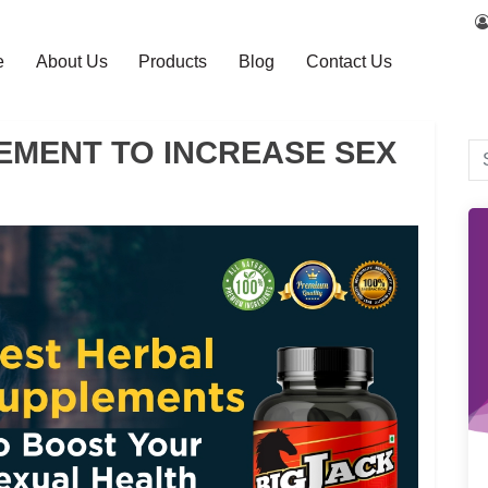
e
About Us
Products
Blog
Contact Us
EMENT TO INCREASE SEX