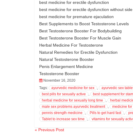
best medicine for erectile dysfunction
best medicine for erectile dysfunction without side
best medicine for premature ejaculation
Best Supplements to Boost Testosterone Levels
Best Testosterone Booster For Bodybuilding
Best Testosterone Booster For Muscle Gain
Herbal Medicine For Testosterone
Natural Remedies for Erectile Dysfunction
Natural Testosterone Booster
Penis Enlargement Medicine
Testosterone Booster
November 16, 2020
Tags:
ayurvedic medicine for sex
,
ayurvedic sex table
best pills for sexually active
,
best supplement for stam
herbal medicine for sexually long time
,
herbal medicin
male sex problems ayurvedic treatment
,
medicine fo
pennis strength medicine
,
Pills to get hard fast
,
pr
Tablet to increase sex time
,
vitamins for sexually acti
« Previous Post