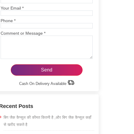
Your Email
*
Phone
*
Comment or Message
*
Cash On Delivery Available
Recent Posts
बिग जैक कैप्सूल की कीमत कितनी है ,और बिग जैक कैप्सूल कहाँ
से खरीद सकते है