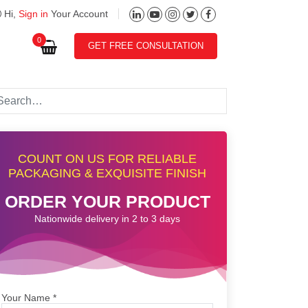
Hi,
Sign in
Your Account
0
GET FREE CONSULTATION
COUNT ON US FOR RELIABLE
PACKAGING & EXQUISITE FINISH
ORDER YOUR PRODUCT
Nationwide delivery in 2 to 3 days
Your Name
*