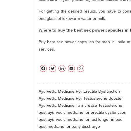
For getting the desired results, you have to c
one glass of lukewarm water or milk.
Where to buy the best sex power capsules in 
Buy best sex power capsules for men in India at 
services.
F
T
Li
E
W
ac
wi
nk
m
ha
eb
tte
ed
ail
ts
oo
r
In
A
Ayurvedic Medicine For Erectile Dysfunction
k
pp
Ayurvedic Medicine For Testosterone Booster
Ayurvedic Medicine To increase Testosterone
best ayurvedic medicine for erectile dysfunction
best ayurvedic medicine for last longer in bed
best medicine for early discharge