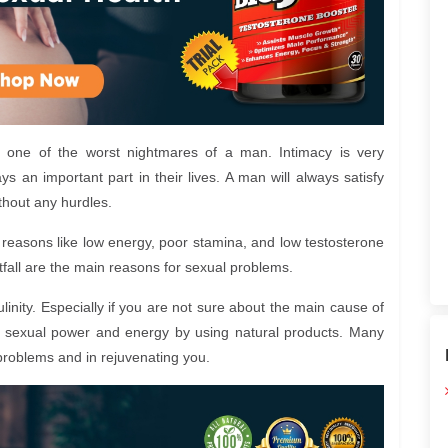
 one of the worst nightmares of a man. Intimacy is very
ys an important part in their lives. A man will always satisfy
ithout any hurdles.
easons like low energy, poor stamina, and low testosterone
all are the main reasons for sexual problems.
nity. Especially if you are not sure about the main cause of
st sexual power and energy by using natural products. Many
problems and in rejuvenating you.