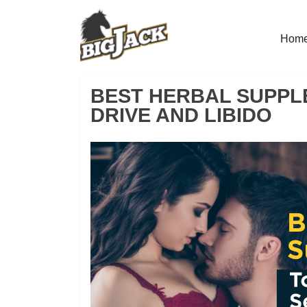
Hom
BEST HERBAL SUPPL
DRIVE AND LIBIDO