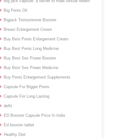
Big jack capsule: a secret to male sexual health
Big Penis Oil
Bigjack Testosterone Booster
Breast Enlargement Cream
Buy Best Penis Enlargement Cream
Buy Best Penis Long Medicine
Buy Best Sex Power Booster
Buy Best Sex Power Medicine
Buy Penis Enlargement Supplements
Capsule For Bigger Penis
Capsule For Long Lasting
delhi
ED Booster Capsule Price In India
Ed booster tablet
Healthy Diet