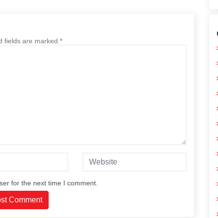
d fields are marked *
ser for the next time I comment.