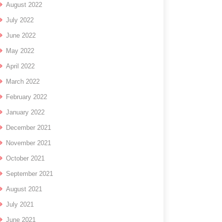
August 2022
July 2022
June 2022
May 2022
April 2022
March 2022
February 2022
January 2022
December 2021
November 2021
October 2021
September 2021
August 2021
July 2021
June 2021