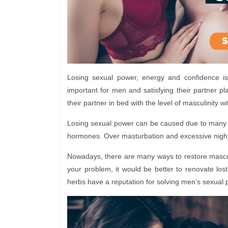
Losing sexual power, energy and confidence is
important for men and satisfying their partner pla
their partner in bed with the level of masculinity w
Losing sexual power can be caused due to many r
hormones. Over masturbation and excessive nightf
Nowadays, there are many ways to restore masculi
your problem, it would be better to renovate lo
herbs have a reputation for solving men’s sexual 