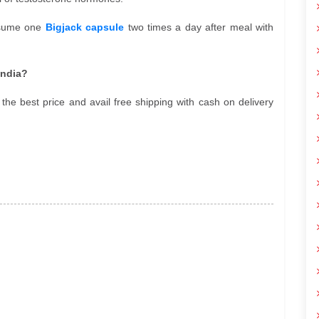
onsume one
Bigjack capsule
two times a day after meal with
India?
the best price and avail free shipping with cash on delivery