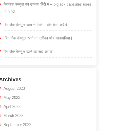
बिगजैक कैप्सूल का उपयोग हिंदी में – bigjack capsules uses
in hindi
बिग जैक कैप्सूल कहां से मिलेगा और कैसे खरीदे
बिग जैक कैप्सूल खाने का तरीका और सावधानिया |
बिग जैक केप्सूल खाने का सही तरीका
Archives
August 2023
May 2023
April 2023
March 2023
September 2022