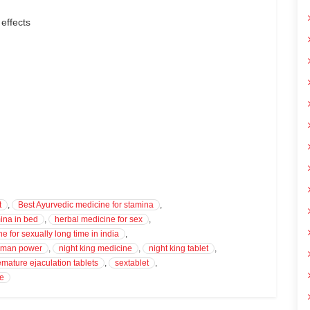
 effects
t
,
Best Ayurvedic medicine for stamina
,
ina in bed
,
herbal medicine for sex
,
e for sexually long time in india
,
r man power
,
night king medicine
,
night king tablet
,
emature ejaculation tablets
,
sextablet
,
ve