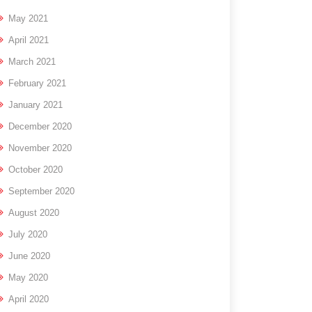
May 2021
April 2021
March 2021
February 2021
January 2021
December 2020
November 2020
October 2020
September 2020
August 2020
July 2020
June 2020
May 2020
April 2020