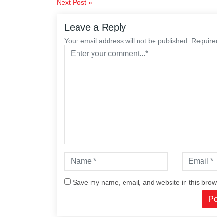
Post
Next Post »
navigation
Leave a Reply
Your email address will not be published. Require
Save my name, email, and website in this brow