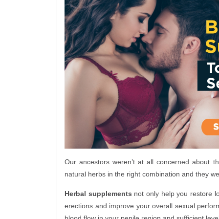
Our ancestors weren’t at all concerned about t
natural herbs in the right combination and they w
Herbal supplements
not only help you restore l
erections and improve your overall sexual perform
blood flow in your penile region and sufficient lev