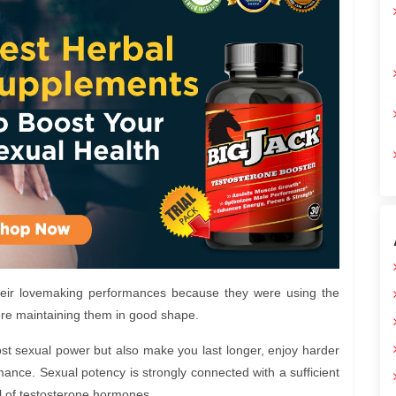
heir lovemaking performances because they were using the
ere maintaining them in good shape.
ost sexual power but also make you last longer, enjoy harder
ance. Sexual potency is strongly connected with a sufficient
el of testosterone hormones.