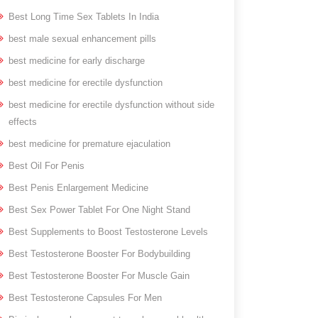
Best Long Time Sex Tablets In India
best male sexual enhancement pills
best medicine for early discharge
best medicine for erectile dysfunction
best medicine for erectile dysfunction without side
effects
best medicine for premature ejaculation
Best Oil For Penis
Best Penis Enlargement Medicine
Best Sex Power Tablet For One Night Stand
Best Supplements to Boost Testosterone Levels
Best Testosterone Booster For Bodybuilding
Best Testosterone Booster For Muscle Gain
Best Testosterone Capsules For Men