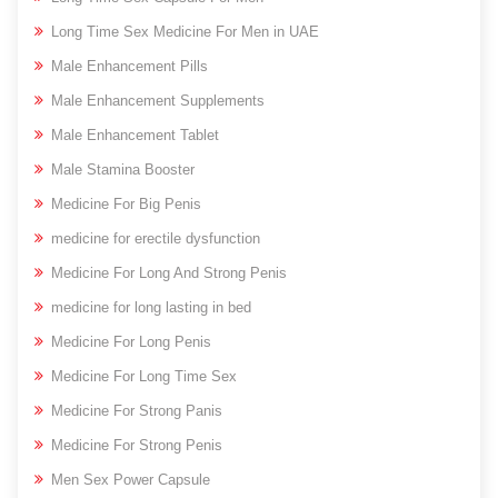
Long Time Sex Medicine For Men in UAE
Male Enhancement Pills
Male Enhancement Supplements
Male Enhancement Tablet
Male Stamina Booster
Medicine For Big Penis
medicine for erectile dysfunction
Medicine For Long And Strong Penis
medicine for long lasting in bed
Medicine For Long Penis
Medicine For Long Time Sex
Medicine For Strong Panis
Medicine For Strong Penis
Men Sex Power Capsule