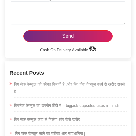
Cash On Delivery Available
Recent Posts
बिग जैक कैप्सूल की कीमत कितनी है ,और बिग जैक कैप्सूल कहाँ से खरीद सकते
है
बिगजैक कैप्सूल का उपयोग हिंदी में – bigjack capsules uses in hindi
बिग जैक कैप्सूल कहां से मिलेगा और कैसे खरीदे
बिग जैक कैप्सूल खाने का तरीका और सावधानिया |