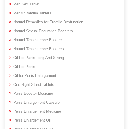
Men Sex Tablet
Men's Stamina Tablets
Natural Remedies for Erectile Dysfunction
Natural Sexual Endurance Boosters
Natural Testosterone Booster
Natural Testosterone Boosters
Oil For Panis Long And Strong
Oil For Penis
Oil for Penis Enlargement
One Night Stand Tablets
Penis Booster Medicine
Penis Enlargement Capsule
Penis Enlargement Medicine
Penis Enlargement Oil