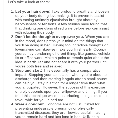
Let’s take a look at them:
Let your hair down:
Take profound breaths and loosen
up your body during lovemaking. It is proven to assist
with easing untimely ejaculation brought about by
nervousness or tensions. A few studies have found that
that drinking one glass of red wine before sex can assist
with relaxing their body.
Don’t let the thoughts overpower you:
When you are
in the mood, don’t press your mind on the things that
you’ll be doing in bed. Having too incredible thoughts on
lovemaking can likewise make you finish early. Occupy
yourself by pondering different things like games, vehicle
fix or office work. Make a point to remain quiet about the
idea in particular and not share it with your partner until
you’re both free and relaxed.
Stop and start:
This essentially has a comparative
impact. Stopping your stimulation when you’re about to
discharge and then starting it again after a small pause
can help you stay in action for a longer time then what
you anticipated. However, the success of this exercise
entirely depends upon your willpower and timing. If you
tried this technique while masturbating, things could be
favourable for you in bed too.
Wear a condom:
Condoms are not just utilized for
preventing undesirable pregnancy or physically
transmitted diseases; they are likewise useful in aiding
you to remain hard and last long in bed. Utilizing a