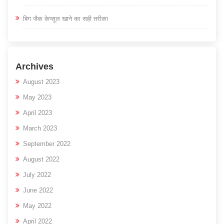
बिग जैक केप्सूल खाने का सही तरीका
Archives
August 2023
May 2023
April 2023
March 2023
September 2022
August 2022
July 2022
June 2022
May 2022
April 2022