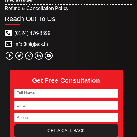
How to order
Refund & Cancellation Policy
Reach Out To Us
(0124) 476-8399
info@bigjack.in
Get Free Consultation