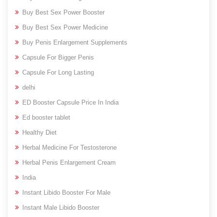
Buy Best Sex Power Booster
Buy Best Sex Power Medicine
Buy Penis Enlargement Supplements
Capsule For Bigger Penis
Capsule For Long Lasting
delhi
ED Booster Capsule Price In India
Ed booster tablet
Healthy Diet
Herbal Medicine For Testosterone
Herbal Penis Enlargement Cream
India
Instant Libido Booster For Male
Instant Male Libido Booster