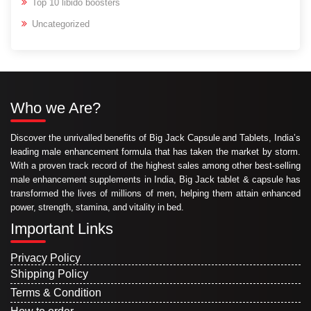
Top 10 libido boosters
Uncategorized
Who we Are?
Discover the unrivalled benefits of Big Jack Capsule and Tablets, India’s
leading male enhancement formula that has taken the market by storm.
With a proven track record of the highest sales among other best-selling
male enhancement supplements in India, Big Jack tablet & capsule has
transformed the lives of millions of men, helping them attain enhanced
power, strength, stamina, and vitality in bed.
Important Links
Privacy Policy
Shipping Policy
Terms & Condition