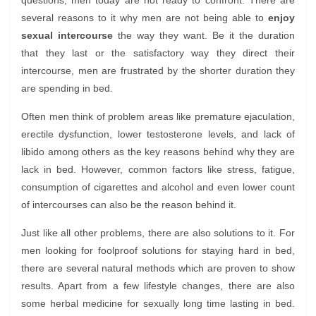
questions, men today are not ready to confront. There are
several reasons to it why men are not being able to
enjoy
sexual intercourse
the way they want. Be it the duration
that they last or the satisfactory way they direct their
intercourse, men are frustrated by the shorter duration they
are spending in bed.
Often men think of problem areas like premature ejaculation,
erectile dysfunction, lower testosterone levels, and lack of
libido among others as the key reasons behind why they are
lack in bed. However, common factors like stress, fatigue,
consumption of cigarettes and alcohol and even lower count
of intercourses can also be the reason behind it.
Just like all other problems, there are also solutions to it. For
men looking for foolproof solutions for staying hard in bed,
there are several natural methods which are proven to show
results. Apart from a few lifestyle changes, there are also
some herbal medicine for sexually long time lasting in bed.