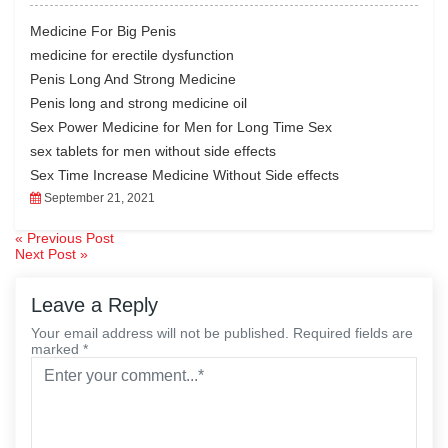
eb
tte
ed
ail
ts
oo
r
In
A
Medicine For Big Penis
k
pp
medicine for erectile dysfunction
Penis Long And Strong Medicine
Penis long and strong medicine oil
Sex Power Medicine for Men for Long Time Sex
sex tablets for men without side effects
Sex Time Increase Medicine Without Side effects
September 21, 2021
« Previous Post
Post
Next Post »
navigation
Leave a Reply
Your email address will not be published. Required fields are
marked *