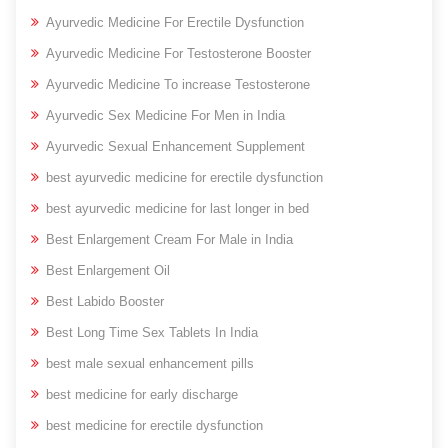
Ayurvedic Medicine For Erectile Dysfunction
Ayurvedic Medicine For Testosterone Booster
Ayurvedic Medicine To increase Testosterone
Ayurvedic Sex Medicine For Men in India
Ayurvedic Sexual Enhancement Supplement
best ayurvedic medicine for erectile dysfunction
best ayurvedic medicine for last longer in bed
Best Enlargement Cream For Male in India
Best Enlargement Oil
Best Labido Booster
Best Long Time Sex Tablets In India
best male sexual enhancement pills
best medicine for early discharge
best medicine for erectile dysfunction