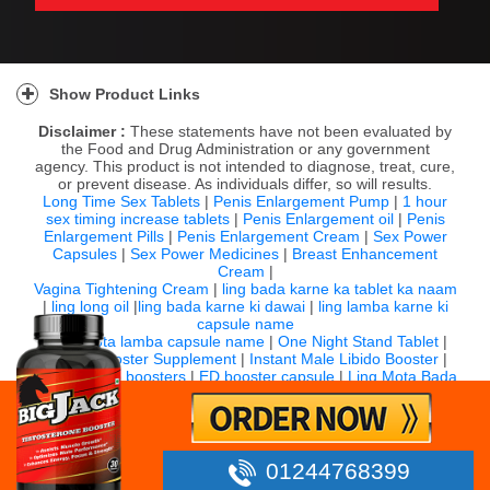
Show Product Links
Disclaimer :
These statements have not been evaluated by
the Food and Drug Administration or any government
agency. This product is not intended to diagnose, treat, cure,
or prevent disease. As individuals differ, so will results.
Long Time Sex Tablets
|
Penis Enlargement Pump
|
1 hour
sex timing increase tablets
|
Penis Enlargement oil
|
Penis
Enlargement Pills
|
Penis Enlargement Cream
|
Sex Power
Capsules
|
Sex Power Medicines
|
Breast Enhancement
Cream
|
Vagina Tightening Cream
|
ling bada karne ka tablet ka naam
|
ling long oil
|
ling bada karne ki dawai
|
ling lamba karne ki
capsule name
|
ling mota lamba capsule name
|
One Night Stand Tablet
|
Sexual Booster Supplement
|
Instant Male Libido Booster
|
Top 10 libido boosters
|
ED booster capsule
|
Ling Mota Bada
Karne Ki Capsule
For any question email us:
info@bigjack.in
Timing: 10:00 AM to 7:00 PM IST (Monday to Saturday)
01244768399
©
2026 Bigjack.in All rights reserved.