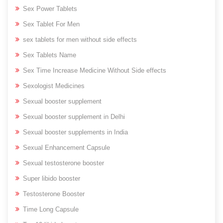
Sex Power Tablets
Sex Tablet For Men
sex tablets for men without side effects
Sex Tablets Name
Sex Time Increase Medicine Without Side effects
Sexologist Medicines
Sexual booster supplement
Sexual booster supplement in Delhi
Sexual booster supplements in India
Sexual Enhancement Capsule
Sexual testosterone booster
Super libido booster
Testosterone Booster
Time Long Capsule