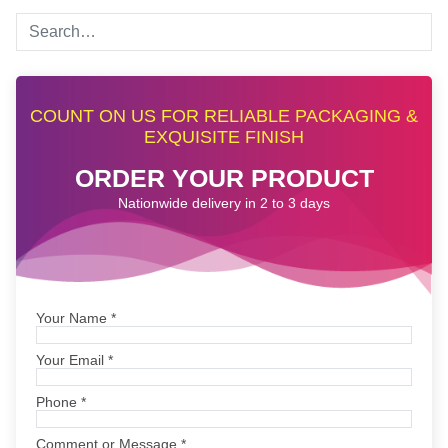
COUNT ON US FOR RELIABLE PACKAGING &
EXQUISITE FINISH
ORDER YOUR PRODUCT
Nationwide delivery in 2 to 3 days
Your Name
*
Your Email
*
Phone
*
Comment or Message
*