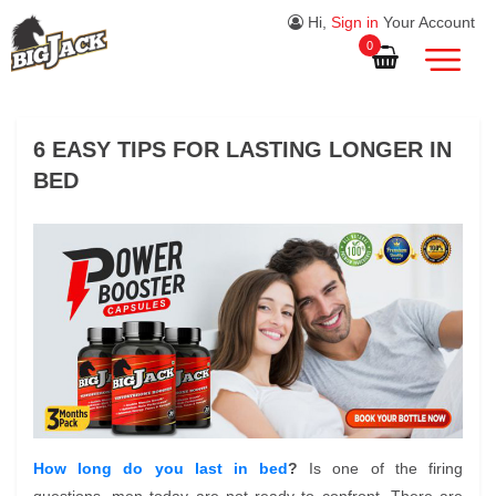
Hi,
Sign in
Your Account
0
6 EASY TIPS FOR LASTING LONGER IN
BED
How long do you last in bed
?
Is one of the firing