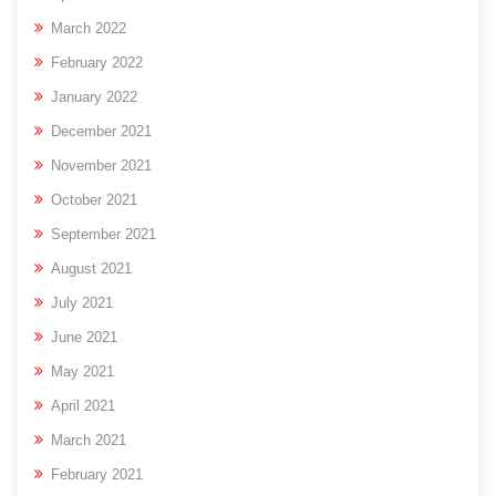
March 2022
February 2022
January 2022
December 2021
November 2021
October 2021
September 2021
August 2021
July 2021
June 2021
May 2021
April 2021
March 2021
February 2021