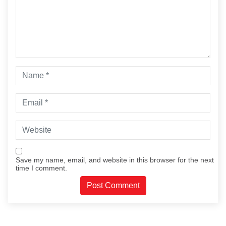
Save my name, email, and website in this browser for the next
time I comment.