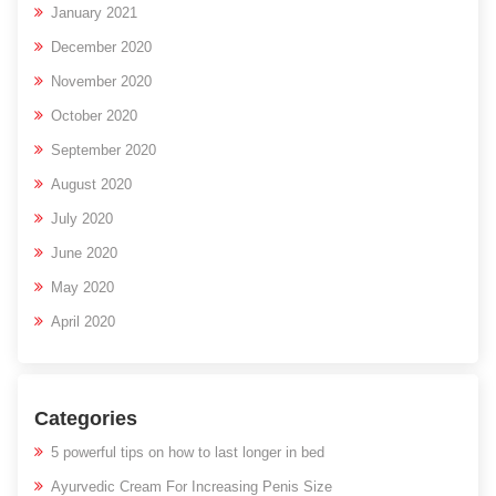
January 2021
December 2020
November 2020
October 2020
September 2020
August 2020
July 2020
June 2020
May 2020
April 2020
Categories
5 powerful tips on how to last longer in bed
Ayurvedic Cream For Increasing Penis Size