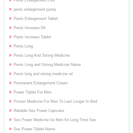
Penis Enlargement Pills
penis enlargement pump
Penis Enlargement Tablet
Penis Increase Oil
Penis Increase Tablet
Penis Long
Penis Long And Strong Medicine
Penis Long and Strong Medicine Name
Penis long and strong medicine oil
Permanent Enlargement Cream
Power Tablet For Men
Proven Medicine For Men To Last Longer In Bed
Reliable Sex Power Capsules
Sex Power Medicine for Men for Long Time Sex
Sex Power Tablet Name