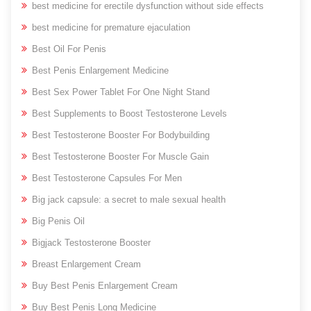
best medicine for erectile dysfunction without side effects
best medicine for premature ejaculation
Best Oil For Penis
Best Penis Enlargement Medicine
Best Sex Power Tablet For One Night Stand
Best Supplements to Boost Testosterone Levels
Best Testosterone Booster For Bodybuilding
Best Testosterone Booster For Muscle Gain
Best Testosterone Capsules For Men
Big jack capsule: a secret to male sexual health
Big Penis Oil
Bigjack Testosterone Booster
Breast Enlargement Cream
Buy Best Penis Enlargement Cream
Buy Best Penis Long Medicine