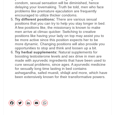
condom, sexual sensation will be diminished, hence
delaying your lovemaking. Truth be told, men who face
problems like premature ejaculation are frequently
encouraged to utilize thicker condoms.
Try different positions:
There are various sexual
positions that you can try to help you stay longer in bed.
A few positions like, the missionary is known to make
men arrive at climax quicker. Switching to creative
positions like having your lady on top may assist you to
be more active since this position expects her to be
more dynamic. Changing positions will also provide you
opportunities to stop and think and loosen up a bit.
Try herbal supplements:
Natural supplements for
boosting testosterone levels and sex drive in men are
made with ayurvedic ingredients that have been used to
cure sexual problems, since ages. A ayurvedic medicine
for sexually long time lasting in bed contains
ashwgandha, safed muesli, shilajit and more, which have
been extensively known for their transformative powers.
F
T
Li
E
W
ac
wi
nk
m
ha