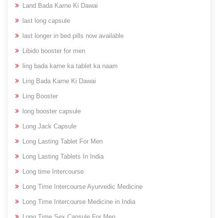
Land Bada Karne Ki Dawai
last long capsule
last longer in bed pills now available
Libido booster for men
ling bada karne ka tablet ka naam
Ling Bada Karne Ki Dawai
Ling Booster
long booster capsule
Long Jack Capsule
Long Lasting Tablet For Men
Long Lasting Tablets In India
Long time Intercourse
Long Time Intercourse Ayurvedic Medicine
Long Time Intercourse Medicine in India
Long Time Sex Capsule For Men